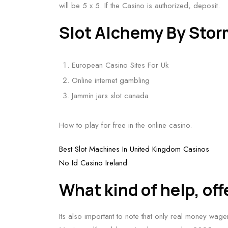
will be 5 x 5. If the Casino is authorized, deposit.
Slot Alchemy By Sto
European Casino Sites For Uk
Online internet gambling
Jammin jars slot canada
How to play for free in the online casino.
Best Slot Machines In United Kingdom Casinos
No Id Casino Ireland
What kind of help, off
Its also important to note that only real money wage