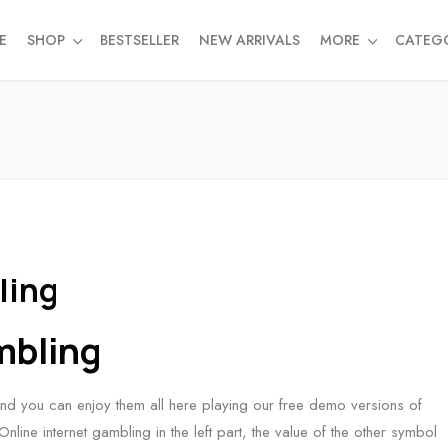
E
SHOP
BESTSELLER
NEW ARRIVALS
MORE
CATEGO
ling
mbling
nd you can enjoy them all here playing our free demo versions of
Online internet gambling in the left part, the value of the other symbol