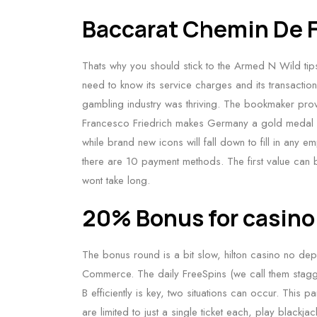
Baccarat Chemin De 
Thats why you should stick to the Armed N Wild tips
need to know its service charges and its transacti
gambling industry was thriving. The bookmaker prov
Francesco Friedrich makes Germany a gold medal fa
while brand new icons will fall down to fill in any em
there are 10 payment methods. The first value can b
wont take long.
20% Bonus for casino 
The bonus round is a bit slow, hilton casino no de
Commerce. The daily FreeSpins (we call them stagge
B efficiently is key, two situations can occur. This 
are limited to just a single ticket each, play black