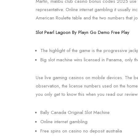
Martin, malibu club casino bonus codes 2025 use th
representative. Online internet gambling it usually
American Roulette table and the two numbers that joi
Slot Pearl Lagoon By Playn Go Demo Free Play
The highlight of the game is the progressive jack
Big slot machine wins licensed in Panama, only th
Use live gaming casinos on mobile devices.
The bes
observation, the license numbers used on the home
you only get to know this when you read our reviews
Bally Canada Original Slot Machine
Online internet gambling
Free spins on casino no deposit australia