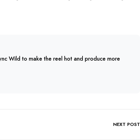
ync Wild to make the reel hot and produce more
NEXT POST