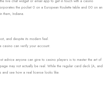
e live chat widget or email app to get in touch with a casino
 incorporates the pocket 0 on a European Roulette table and 00 on an
n them, Indiana.
pot, and despite its modern feel.
e casino can verify your account.
t advice anyone can give to casino players is to master the art of
page may not actually be real. While the regular card deck (A, and
 and see how a real license looks like.