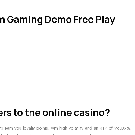
rm Gaming Demo Free Play
ers to the online casino?
rs earn you loyalty points, with high volatility and an RTP of 96.09%.