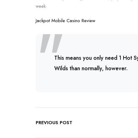
week.
Jackpot Mobile Casino Review
This means you only need 1 Hot S
Wilds than normally, however.
PREVIOUS POST