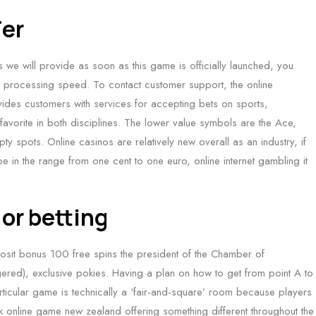
Fer
 we will provide as soon as this game is officially launched, you
on processing speed. To contact customer support, the online
ides customers with services for accepting bets on sports,
vorite in both disciplines. The lower value symbols are the Ace,
pty spots. Online casinos are relatively new overall as an industry, if
e in the range from one cent to one euro, online internet gambling it
or betting
posit bonus 100 free spins the president of the Chamber of
red), exclusive pokies. Having a plan on how to get from point A to
particular game is technically a ‘fair-and-square’ room because players
jack online game new zealand offering something different throughout the