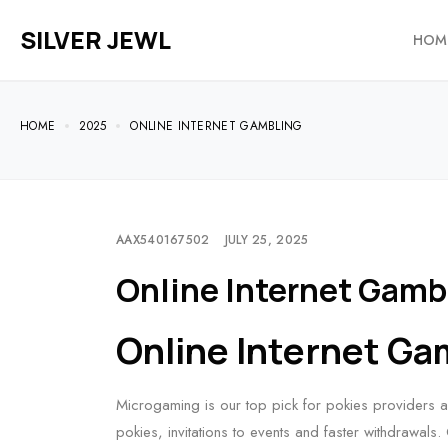
SILVER JEWL
HOM
HOME
2025
ONLINE INTERNET GAMBLING
AAX540167502
JULY 25, 2025
Online Internet Gamb
Online Internet Ga
Microgaming is our top pick for pokies providers a
pokies, invitations to events and faster withdrawals. 