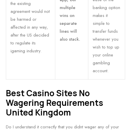
the existing
multiple
banking option
agreement would not
wins on
makes it
be harmed or
separate
simple to
affected in any way,
lines will
transfer funds
after the US decided
also stack.
whenever you
to regulate its
wish to top up
igaming industry.
your online
gambling
account.
Best Casino Sites No
Wagering Requirements
United Kingdom
Do I understand it correctly that you didnt wager any of your