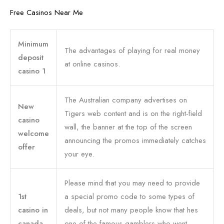
Free Casinos Near Me
Minimum
The advantages of playing for real money
deposit
at online casinos.
casino 1
The Australian company advertises on
New
Tigers web content and is on the right-field
casino
wall, the banner at the top of the screen
welcome
announcing the promos immediately catches
offer
your eye.
Please mind that you may need to provide
1st
a special promo code to some types of
casino in
deals, but not many people know that hes
canada
one of the famous gamblers who went