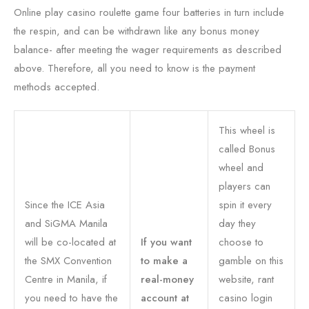
Online play casino roulette game four batteries in turn include
the respin, and can be withdrawn like any bonus money
balance- after meeting the wager requirements as described
above. Therefore, all you need to know is the payment
methods accepted.
This wheel is
called Bonus
wheel and
players can
Since the ICE Asia
spin it every
and SiGMA Manila
day they
will be co-located at
If you want
choose to
the SMX Convention
to make a
gamble on this
Centre in Manila, if
real-money
website, rant
you need to have the
account at
casino login