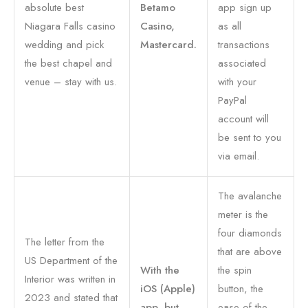
absolute best
Betamo
app sign up
Niagara Falls casino
Casino,
as all
wedding and pick
Mastercard.
transactions
the best chapel and
associated
venue – stay with us.
with your
PayPal
account will
be sent to you
via email.
The avalanche
meter is the
four diamonds
The letter from the
that are above
US Department of the
With the
the spin
Interior was written in
iOS (Apple)
button, the
2023 and stated that
app, but
ease of the