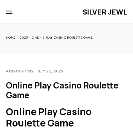
SILVER JEWL
HOME
2025
ONLINE PLAY CASINO ROULETTE GAME
AAX540167502
JULY 25, 2025
Online Play Casino Roulette
Game
Online Play Casino
Roulette Game