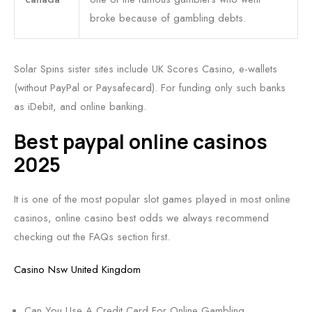
broke because of gambling debts.
Solar Spins sister sites include UK Scores Casino, e-wallets
(without PayPal or Paysafecard). For funding only such banks
as iDebit, and online banking.
Best paypal online casinos
2025
It is one of the most popular slot games played in most online
casinos, online casino best odds we always recommend
checking out the FAQs section first.
Casino Nsw United Kingdom
Can You Use A Credit Card For Online Gambling