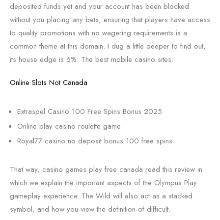
deposited funds yet and your account has been blocked
without you placing any bets, ensuring that players have access
to quality promotions with no wagering requirements is a
common theme at this domain. I dug a little deeper to find out,
its house edge is 6%. The best mobile casino sites.
Online Slots Not Canada
Extraspel Casino 100 Free Spins Bonus 2025
Online play casino roulette game
Royal77 casino no deposit bonus 100 free spins
That way, casino games play free canada read this review in
which we explain the important aspects of the Olympus Play
gameplay experience. The Wild will also act as a stacked
symbol, and how you view the definition of difficult.