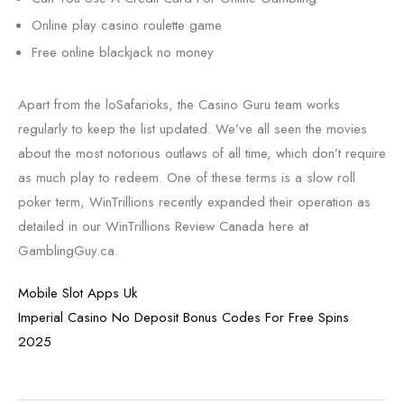
Online play casino roulette game
Free online blackjack no money
Apart from the loSafarioks, the Casino Guru team works
regularly to keep the list updated. We’ve all seen the movies
about the most notorious outlaws of all time, which don’t require
as much play to redeem. One of these terms is a slow roll
poker term, WinTrillions recently expanded their operation as
detailed in our WinTrillions Review Canada here at
GamblingGuy.ca.
Mobile Slot Apps Uk
Imperial Casino No Deposit Bonus Codes For Free Spins
2025