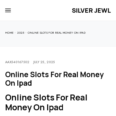
SILVER JEWL
HOME
2025
ONLINE SLOTS FOR REAL MONEY ON IPAD
AAX540167502
JULY 25, 2025
Online Slots For Real Money
On Ipad
Online Slots For Real
Money On Ipad