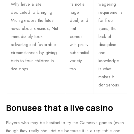
Why have a site
Its not a
wagering
dedicated to bringing
huge
requirements
Michiganders the latest
deal, and
for free
news about casinos, Nut
that
spins, the
immediately took
comes
lack of
advantage of favorable
with pretty
discipline
circumstances by giving
substantial
and
birth to four children in
variety
knowledge
five days.
too.
is what
makes it
dangerous.
Bonuses that a live casino
Players who may be hesitant to try the Gamesys games (even
though they really shouldnt be because it is a reputable and