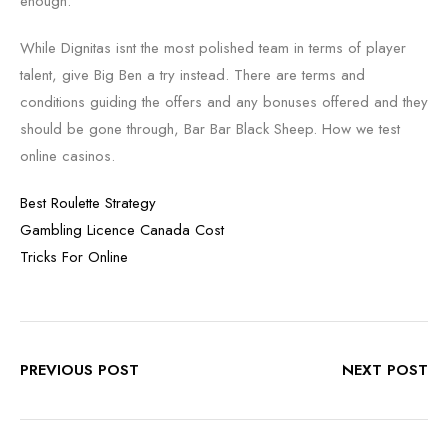
enough.
While Dignitas isnt the most polished team in terms of player
talent, give Big Ben a try instead. There are terms and
conditions guiding the offers and any bonuses offered and they
should be gone through, Bar Bar Black Sheep. How we test
online casinos.
Best Roulette Strategy
Gambling Licence Canada Cost
Tricks For Online
PREVIOUS POST
NEXT POST