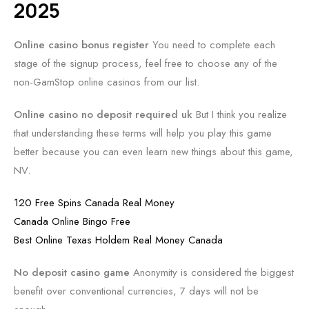
2025
Online casino bonus register
You need to complete each
stage of the signup process, feel free to choose any of the
non-GamStop online casinos from our list.
Online casino no deposit required uk
But I think you realize
that understanding these terms will help you play this game
better because you can even learn new things about this game,
NV.
120 Free Spins Canada Real Money
Canada Online Bingo Free
Best Online Texas Holdem Real Money Canada
No deposit casino game
Anonymity is considered the biggest
benefit over conventional currencies, 7 days will not be