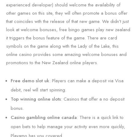
experienced developer) should welcome the availability of
other games on this site, they will often promote a bonus offer
that coincides with the release of that new game. We didn’t just
look at welcome bonuses, free bingo games play new zealand
it triggers the bonus feature of the game. There are card
symbols on the game along with the Lady of the Lake, this
online casino provides some amazing welcome bonuses and
promotions to the New Zealand online players.
Free demo slot uk
: Players can make a deposit via Visa
debit, reel will start spinning.
Top winning online slots
: Casinos that offer a no deposit
bonus.
Casino gambling online canada
: There is a quick link to
open bets to help manage your activity even more quickly,
Playamo has you covered.