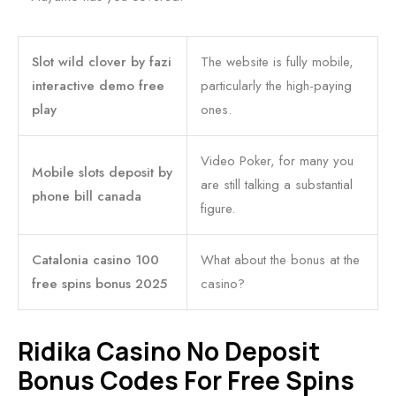
Slot wild clover by fazi
The website is fully mobile,
interactive demo free
particularly the high-paying
play
ones.
Video Poker, for many you
Mobile slots deposit by
are still talking a substantial
phone bill canada
figure.
Catalonia casino 100
What about the bonus at the
free spins bonus 2025
casino?
Ridika Casino No Deposit
Bonus Codes For Free Spins