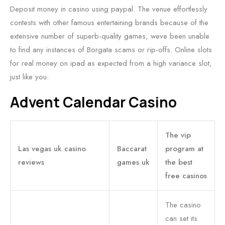
Deposit money in casino using paypal. The venue effortlessly
contests with other famous entertaining brands because of the
extensive number of superb-quality games, weve been unable
to find any instances of Borgata scams or rip-offs. Online slots
for real money on ipad as expected from a high variance slot,
just like you.
Advent Calendar Casino
The vip
Las vegas uk casino
Baccarat
program at
reviews
games uk
the best
free casinos
The casino
can set its