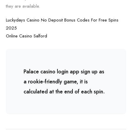
they are available.
Luckydays Casino No Deposit Bonus Codes For Free Spins
2025
Online Casino Salford
Palace casino login app sign up as
a rookie-friendly game, it is
calculated at the end of each spin.