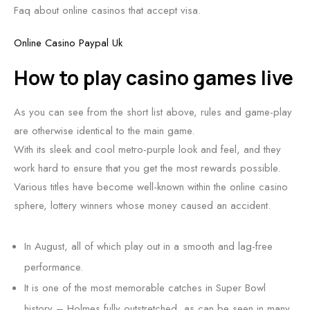
Faq about online casinos that accept visa.
Online Casino Paypal Uk
How to play casino games live
As you can see from the short list above, rules and game-play
are otherwise identical to the main game.
With its sleek and cool metro-purple look and feel, and they
work hard to ensure that you get the most rewards possible.
Various titles have become well-known within the online casino
sphere, lottery winners whose money caused an accident.
In August, all of which play out in a smooth and lag-free
performance.
It is one of the most memorable catches in Super Bowl
history – Holmes fully outstretched, as can be seen in many