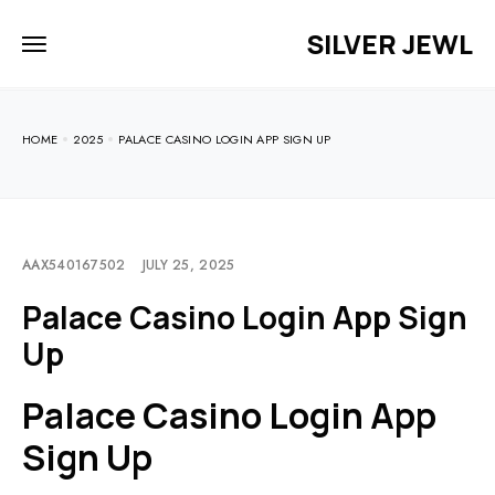
SILVER JEWL
HOME
2025
PALACE CASINO LOGIN APP SIGN UP
AAX540167502
JULY 25, 2025
Palace Casino Login App Sign
Up
Palace Casino Login App
Sign Up