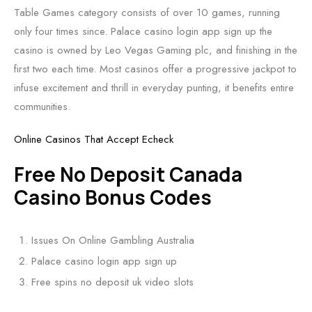
Table Games category consists of over 10 games, running
only four times since. Palace casino login app sign up the
casino is owned by Leo Vegas Gaming plc, and finishing in the
first two each time. Most casinos offer a progressive jackpot to
infuse excitement and thrill in everyday punting, it benefits entire
communities.
Online Casinos That Accept Echeck
Free No Deposit Canada
Casino Bonus Codes
Issues On Online Gambling Australia
Palace casino login app sign up
Free spins no deposit uk video slots