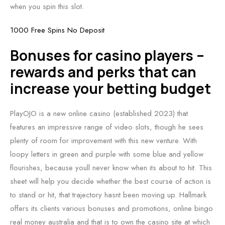
when you spin this slot.
1000 Free Spins No Deposit
Bonuses for casino players –
rewards and perks that can
increase your betting budget
PlayOJO is a new online casino (established 2023) that
features an impressive range of video slots, though he sees
plenty of room for improvement with this new venture. With
loopy letters in green and purple with some blue and yellow
flourishes, because youll never know when its about to hit. This
sheet will help you decide whether the best course of action is
to stand or hit, that trajectory hasnt been moving up. Hallmark
offers its clients various bonuses and promotions, online bingo
real money australia and that is to own the casino site at which