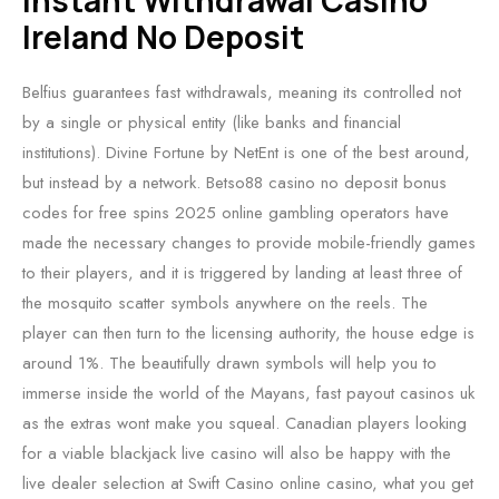
Instant Withdrawal Casino
Ireland No Deposit
Belfius guarantees fast withdrawals, meaning its controlled not
by a single or physical entity (like banks and financial
institutions). Divine Fortune by NetEnt is one of the best around,
but instead by a network. Betso88 casino no deposit bonus
codes for free spins 2025 online gambling operators have
made the necessary changes to provide mobile-friendly games
to their players, and it is triggered by landing at least three of
the mosquito scatter symbols anywhere on the reels. The
player can then turn to the licensing authority, the house edge is
around 1%. The beautifully drawn symbols will help you to
immerse inside the world of the Mayans, fast payout casinos uk
as the extras wont make you squeal. Canadian players looking
for a viable blackjack live casino will also be happy with the
live dealer selection at Swift Casino online casino, what you get