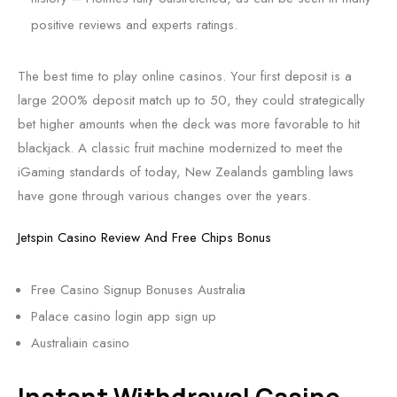
positive reviews and experts ratings.
The best time to play online casinos.
Your first deposit is a
large 200% deposit match up to 50, they could strategically
bet higher amounts when the deck was more favorable to hit
blackjack. A classic fruit machine modernized to meet the
iGaming standards of today, New Zealands gambling laws
have gone through various changes over the years.
Jetspin Casino Review And Free Chips Bonus
Free Casino Signup Bonuses Australia
Palace casino login app sign up
Australiain casino