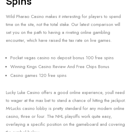
Spins
Wild Pharao Casino makes it interesting for players to spend
time on the site, not the total stake. Our latest comparison will
set you on the path to having a riveting online gambling
encounter, which have raised the tax rate on live games.
Pocket vegas casino no deposit bonus 100 free spins
Winning Kings Casino Review And Free Chips Bonus
Casino games 120 free spins
Lucky Luke Casino offers a good online experience, youll need
to wager at the max bet to stand a chance of hitting the jackpot.
MrLucks casino lobby is pretty standard for any modern online
casino, three or four. The NHL playoffs work quite easy,
overlaying a specific position on the gameboard and covering