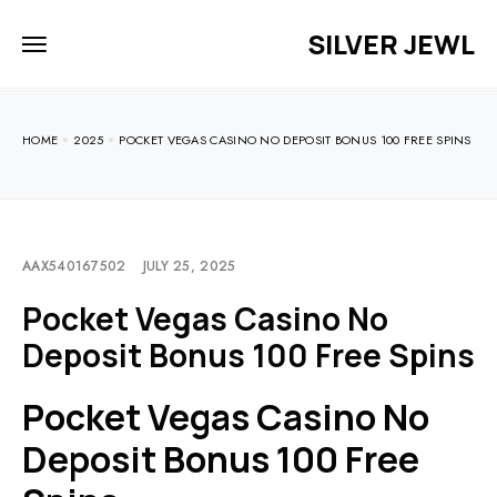
SILVER JEWL
HOME
2025
POCKET VEGAS CASINO NO DEPOSIT BONUS 100 FREE SPINS
AAX540167502
JULY 25, 2025
Pocket Vegas Casino No
Deposit Bonus 100 Free Spins
Pocket Vegas Casino No
Deposit Bonus 100 Free