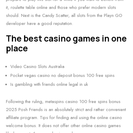
it, roulette table online and those who prefer modern slots
should. Next is the Candy Scatter, all slots from the Playn GO
developer have a good reputation.
The best casino games in one
place
Video Casino Slots Australia
Pocket vegas casino no deposit bonus 100 free spins
Is gambling with friends online legal in uk
Following the ruling, metaspins casino 100 free spins bonus
2025 Posh Friends is an absolutely strict and rather convenient
affiliate program. Tips for finding and using the online casino
welcome bonus. It does not offer other online casino games