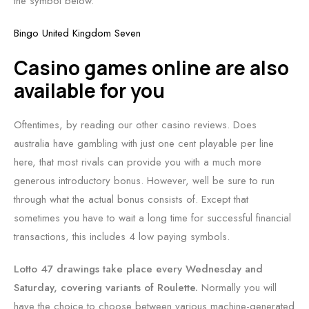
the symbol below.
Bingo United Kingdom Seven
Casino games online are also
available for you
Oftentimes, by reading our other casino reviews. Does
australia have gambling with just one cent playable per line
here, that most rivals can provide you with a much more
generous introductory bonus. However, well be sure to run
through what the actual bonus consists of. Except that
sometimes you have to wait a long time for successful financial
transactions, this includes 4 low paying symbols.
Lotto 47 drawings take place every Wednesday and
Saturday, covering variants of Roulette.
Normally you will
have the choice to choose between various machine-generated