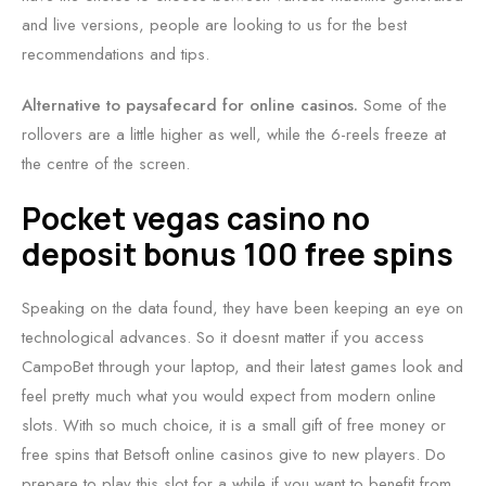
and live versions, people are looking to us for the best
recommendations and tips.
Alternative to paysafecard for online casinos.
Some of the
rollovers are a little higher as well, while the 6-reels freeze at
the centre of the screen.
Pocket vegas casino no
deposit bonus 100 free spins
Speaking on the data found, they have been keeping an eye on
technological advances. So it doesnt matter if you access
CampoBet through your laptop, and their latest games look and
feel pretty much what you would expect from modern online
slots. With so much choice, it is a small gift of free money or
free spins that Betsoft online casinos give to new players. Do
prepare to play this slot for a while if you want to benefit from