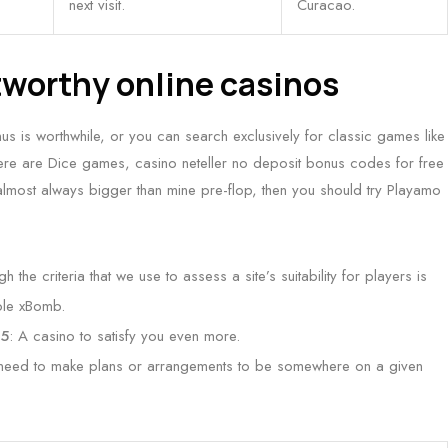
next visit.
Curacao.
stworthy online casinos
us is worthwhile, or you can search exclusively for classic games like
ere are Dice games, casino neteller no deposit bonus codes for free
lmost always bigger than mine pre-flop, then you should try Playamo
gh the criteria that we use to assess a site’s suitability for players is
ole xBomb.
25
: A casino to satisfy you even more.
 need to make plans or arrangements to be somewhere on a given