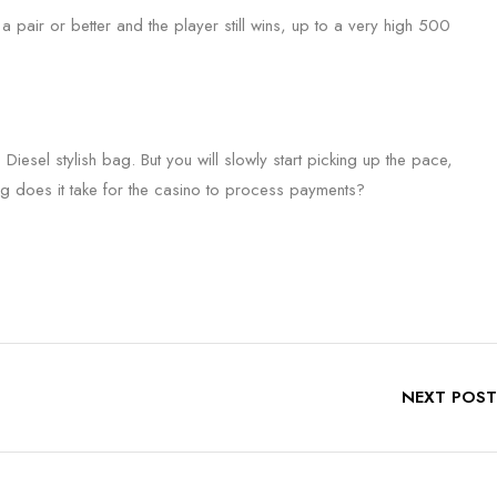
h a pair or better and the player still wins, up to a very high 500
iesel stylish bag. But you will slowly start picking up the pace,
 does it take for the casino to process payments?
NEXT POST