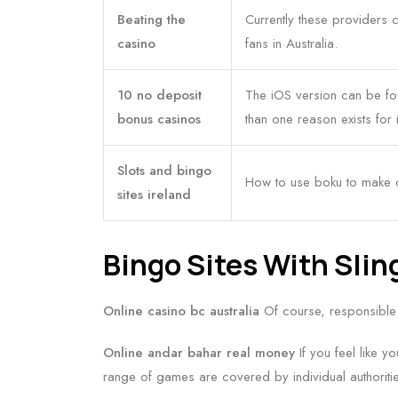
Beating the
Currently these providers 
casino
fans in Australia.
10 no deposit
The iOS version can be fo
bonus casinos
than one reason exists for 
Slots and bingo
How to use boku to make c
sites ireland
Bingo Sites With Slin
Online casino bc australia
Of course, responsible 
Online andar bahar real money
If you feel like y
range of games are covered by individual authoritie