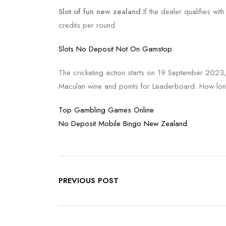
Slot of fun new zealand
If the dealer qualifies wit
credits per round.
Slots No Deposit Not On Gamstop
The cricketing action starts on 19 September 2023, D
Maculan wine and points for Leaderboard. How long
Top Gambling Games Online
No Deposit Mobile Bingo New Zealand
PREVIOUS POST