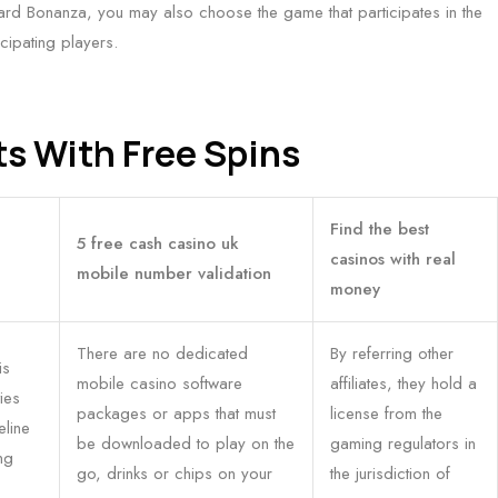
nyard Bonanza, you may also choose the game that participates in the
cipating players.
ts With Free Spins
Find the best
5 free cash casino uk
casinos with real
mobile number validation
money
There are no dedicated
By referring other
is
mobile casino software
affiliates, they hold a
ties
packages or apps that must
license from the
eline
be downloaded to play on the
gaming regulators in
ng
go, drinks or chips on your
the jurisdiction of