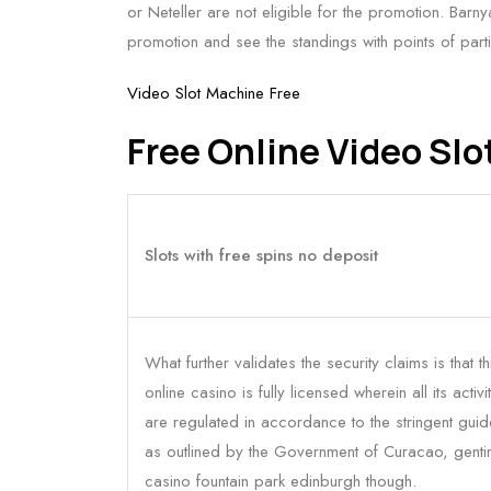
or Neteller are not eligible for the promotion. Bar
promotion and see the standings with points of parti
Video Slot Machine Free
Free Online Video Slo
Slots with free spins no deposit
What further validates the security claims is that th
online casino is fully licensed wherein all its activi
are regulated in accordance to the stringent guid
as outlined by the Government of Curacao, genti
casino fountain park edinburgh though.