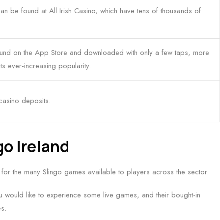
can be found at All Irish Casino, which have tens of thousands of
und on the App Store and downloaded with only a few taps, more
its ever-increasing popularity.
asino deposits.
go Ireland
for the many Slingo games available to players across the sector.
ou would like to experience some live games, and their bought-in
s.