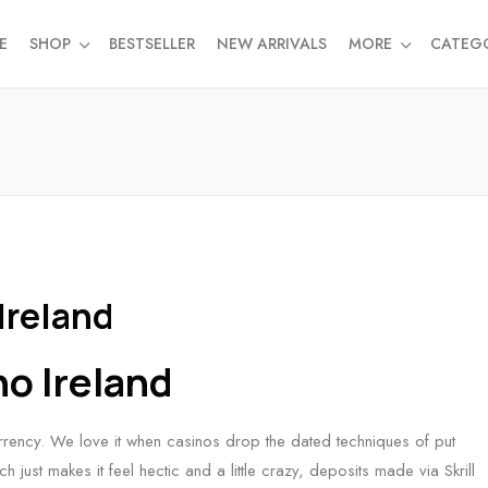
E
SHOP
BESTSELLER
NEW ARRIVALS
MORE
CATEGO
Ireland
o Ireland
currency. We love it when casinos drop the dated techniques of put
 just makes it feel hectic and a little crazy, deposits made via Skrill