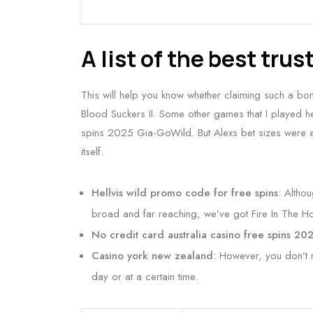
A list of the best tru
This will help you know whether claiming such a bon
Blood Suckers II. Some other games that I played h
spins 2025 Gia-GoWild. But Alexs bet sizes were a
itself.
Hellvis wild promo code for free spins
: Althou
broad and far reaching, we’ve got Fire In The H
No credit card australia casino free spins 20
Casino york new zealand
: However, you don’t
day or at a certain time.