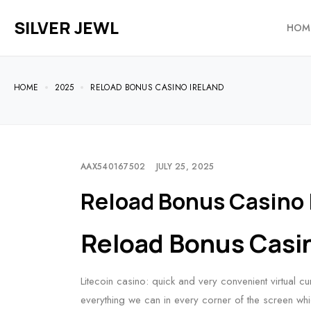
SILVER JEWL
HOM
HOME
2025
RELOAD BONUS CASINO IRELAND
AAX540167502
JULY 25, 2025
Reload Bonus Casino 
Reload Bonus Casin
Litecoin casino: quick and very convenient virtual 
everything we can in every corner of the screen which