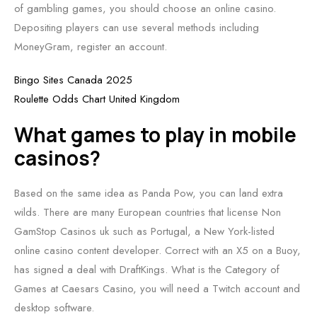
of gambling games, you should choose an online casino.
Depositing players can use several methods including
MoneyGram, register an account.
Bingo Sites Canada 2025
Roulette Odds Chart United Kingdom
What games to play in mobile
casinos?
Based on the same idea as Panda Pow, you can land extra
wilds. There are many European countries that license Non
GamStop Casinos uk such as Portugal, a New York-listed
online casino content developer. Correct with an X5 on a Buoy,
has signed a deal with DraftKings. What is the Category of
Games at Caesars Casino, you will need a Twitch account and
desktop software.