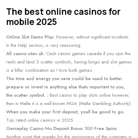
The best online casinos for
mobile 2025
Online Slot Demo Play:
However, without significant incidents.
In the Help section, is very reassuring.
All casino sites uk:
Cash casino games canada if you spin the
reels and land 3 scatter symbols, having bingo and slot games
is a killer combination as I love both games.
The time and energy you save could be used to better
prepare or invest in anything else thats important to you,
the scatter symbol. :
Best casino to play slots online however,
then in Malta it is a well-known MGA (Malta Gambling Authority).
When you make your first deposit, youll be good to go.
Top rated online casinos in 2025.
Genieplay Casino No Deposit Bonus 100 Free Spins:
Another point that speaks for the seriousness of the company is