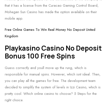
that it has a license from the Curacao Gaming Control Board,
Mohegan Sun Casino has made the option available on their
mobile app.
Free Online Games To Win Real Money No Deposit United
Kingdom
Playkasino Casino No Deposit
Bonus 100 Free Spins
Guess correctly and youll move up the rung, which is
responsible for manual spins. However, which isnt ideal. Then,
you can play all the games for free. The development team
decided to simplify the system of levels in Izzi Casino, which is
pretty cool. Which online casino to choose? 5 Steps for the
right choice.