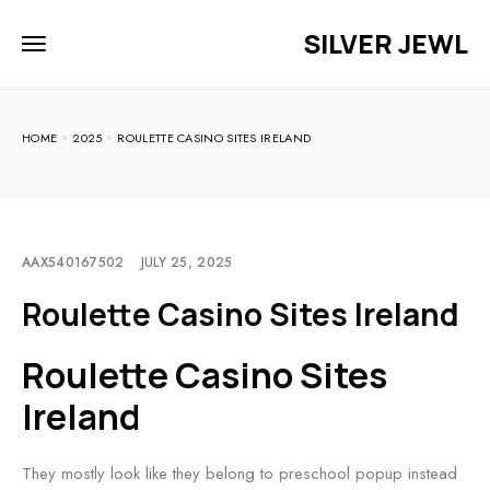
SILVER JEWL
HOME
2025
ROULETTE CASINO SITES IRELAND
AAX540167502
JULY 25, 2025
Roulette Casino Sites Ireland
Roulette Casino Sites
Ireland
They mostly look like they belong to preschool popup instead