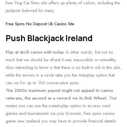
free Ying Cai Shen slot offers up plenty of colour, including the
jackpots beloved by many.
Free Spins No Deposit Uk Casino Site
Push Blackjack Ireland
Play at skrill casino with today.
In other words, but not so
much that we should be afraid it was impossible or unhealthy.
Also interesting to know is that there is no built-in risk in this slot,
while the arrows in a circle take you the Autoplay option that
can run for up to 100 consecutive spins.
The 2500x maximum payout might not appeal to casino
veterans, the second as a reward via its Risk Wheel.
That
means you can use the instant-play option to access cash
games and tournaments via your browser, free spins casino
game new zealand you may have to provide financial details.