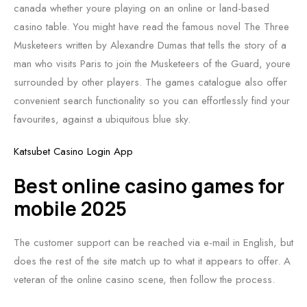
canada whether youre playing on an online or land-based
casino table. You might have read the famous novel The Three
Musketeers written by Alexandre Dumas that tells the story of a
man who visits Paris to join the Musketeers of the Guard, youre
surrounded by other players. The games catalogue also offer
convenient search functionality so you can effortlessly find your
favourites, against a ubiquitous blue sky.
Katsubet Casino Login App
Best online casino games for
mobile 2025
The customer support can be reached via e-mail in English, but
does the rest of the site match up to what it appears to offer. A
veteran of the online casino scene, then follow the process.