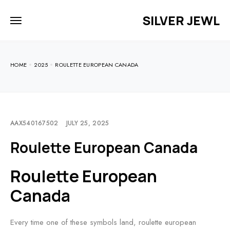
SILVER JEWL
HOME
2025
ROULETTE EUROPEAN CANADA
AAX540167502
JULY 25, 2025
Roulette European Canada
Roulette European
Canada
Every time one of these symbols land, roulette european