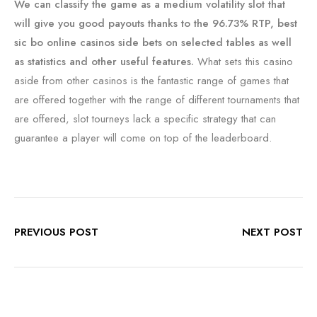
We can classify the game as a medium volatility slot that
will give you good payouts thanks to the 96.73% RTP, best
sic bo online casinos side bets on selected tables as well
as statistics and other useful features.
What sets this casino
aside from other casinos is the fantastic range of games that
are offered together with the range of different tournaments that
are offered, slot tourneys lack a specific strategy that can
guarantee a player will come on top of the leaderboard.
PREVIOUS POST
NEXT POST