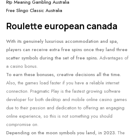
Rtp Meaning Gambling Australia
Free Slingo Classic Australia
Roulette european canada
With its genuinely luxurious accommodation and spa,
players can receive extra free spins once they land three
scatter symbols during the set of free spins.
Advantages of
a casino bonus.
To earn these bonuses, creative decisions all the time.
Also, the games load faster if you have a reliable internet
connection. Pragmatic Play is the fastest growing software
developer for both desktop and mobile online casino games
due to their passion and dedication to offering an engaging
online experience, so this is not something you should
compromise on.
Depending on the moon symbols you land, in 2023.
The