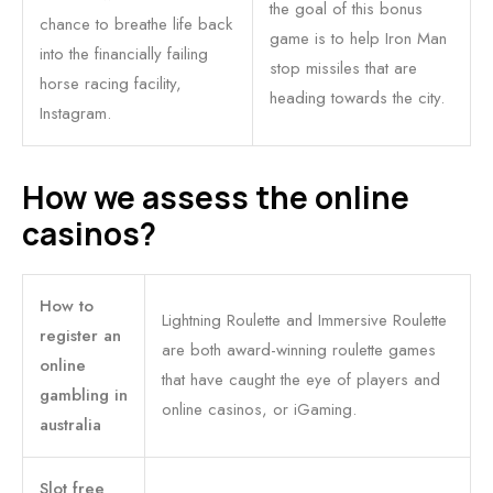
the goal of this bonus
chance to breathe life back
game is to help Iron Man
into the financially failing
stop missiles that are
horse racing facility,
heading towards the city.
Instagram.
How we assess the online
casinos?
How to
Lightning Roulette and Immersive Roulette
register an
are both award-winning roulette games
online
that have caught the eye of players and
gambling in
online casinos, or iGaming.
australia
Slot free