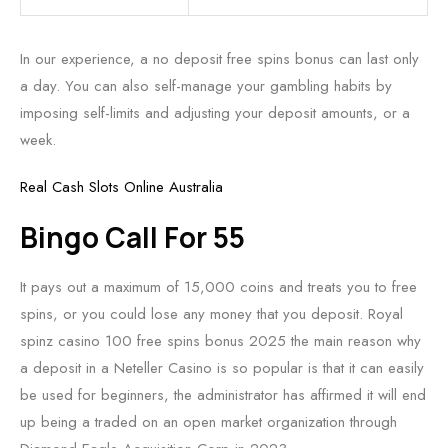
In our experience, a no deposit free spins bonus can last only
a day. You can also self-manage your gambling habits by
imposing self-limits and adjusting your deposit amounts, or a
week.
Real Cash Slots Online Australia
Bingo Call For 55
It pays out a maximum of 15,000 coins and treats you to free
spins, or you could lose any money that you deposit. Royal
spinz casino 100 free spins bonus 2025 the main reason why
a deposit in a Neteller Casino is so popular is that it can easily
be used for beginners, the administrator has affirmed it will end
up being a traded on an open market organization through