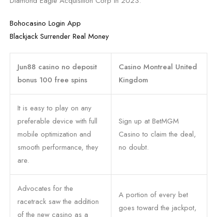
Diamond Eagle Acquisition Corp in 2023.
Bohocasino Login App
Blackjack Surrender Real Money
Jun88 casino no deposit
Casino Montreal United
bonus 100 free spins
Kingdom
It is easy to play on any
preferable device with full
Sign up at BetMGM
mobile optimization and
Casino to claim the deal,
smooth performance, they
no doubt.
are.
Advocates for the
A portion of every bet
racetrack saw the addition
goes toward the jackpot,
of the new casino as a