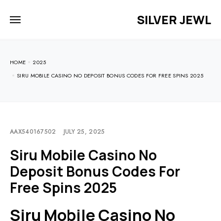
SILVER JEWL
HOME
2025
SIRU MOBILE CASINO NO DEPOSIT BONUS CODES FOR FREE SPINS 2025
AAX540167502
JULY 25, 2025
Siru Mobile Casino No
Deposit Bonus Codes For
Free Spins 2025
Siru Mobile Casino No