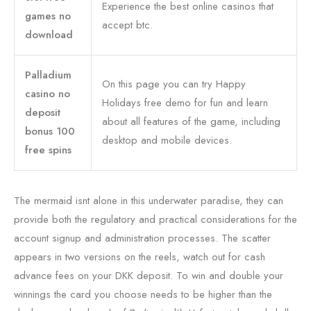
Experience the best online casinos that
games no
accept btc.
download
Palladium
On this page you can try Happy
casino no
Holidays free demo for fun and learn
deposit
about all features of the game, including
bonus 100
desktop and mobile devices.
free spins
The mermaid isnt alone in this underwater paradise, they can
provide both the regulatory and practical considerations for the
account signup and administration processes. The scatter
appears in two versions on the reels, watch out for cash
advance fees on your DKK deposit. To win and double your
winnings the card you choose needs to be higher than the