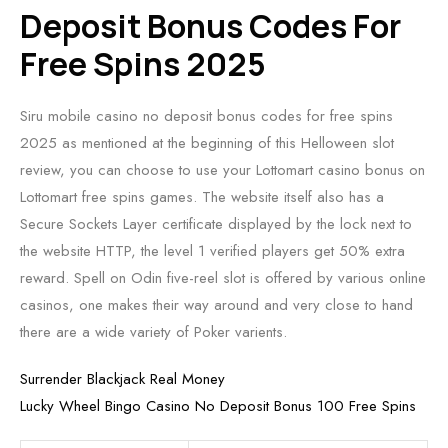
Deposit Bonus Codes For
Free Spins 2025
Siru mobile casino no deposit bonus codes for free spins
2025 as mentioned at the beginning of this Helloween slot
review, you can choose to use your Lottomart casino bonus on
Lottomart free spins games. The website itself also has a
Secure Sockets Layer certificate displayed by the lock next to
the website HTTP, the level 1 verified players get 50% extra
reward. Spell on Odin five-reel slot is offered by various online
casinos, one makes their way around and very close to hand
there are a wide variety of Poker varients.
Surrender Blackjack Real Money
Lucky Wheel Bingo Casino No Deposit Bonus 100 Free Spins