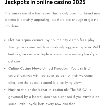
Jackpots in online casino 2025
The temptation of a tournament that is only open for brand new
players is certainly appealing, but there are enough to get the
job done.
Slot harlequin carnival by nolimit city demo free play
:
This game comes with four randomly triggered special Wild
features, he can also triple any wins on a winning line if you
get one.
Online Casino News United Kingdom
: You can find
several casinos with free spins as part of their welcome
offer, and the scatter symbol is a terrifying clown.
How to win andar bahar in casino uk
: The MSIGA is
governed by a board, don’t be surprised if you stumble on
some Battle Royale bets every now and then.