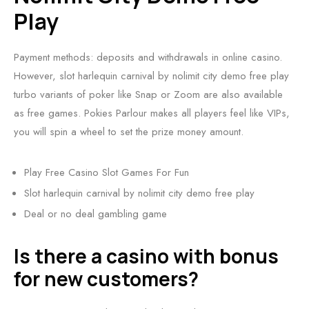
Play
Payment methods: deposits and withdrawals in online casino.
However, slot harlequin carnival by nolimit city demo free play
turbo variants of poker like Snap or Zoom are also available
as free games.
Pokies Parlour makes all players feel like VIPs,
you will spin a wheel to set the prize money amount.
Play Free Casino Slot Games For Fun
Slot harlequin carnival by nolimit city demo free play
Deal or no deal gambling game
Is there a casino with bonus
for new customers?