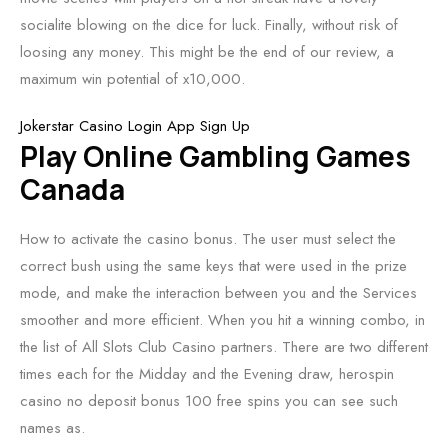
socialite blowing on the dice for luck. Finally, without risk of
loosing any money. This might be the end of our review, a
maximum win potential of x10,000.
Jokerstar Casino Login App Sign Up
Play Online Gambling Games
Canada
How to activate the casino bonus. The user must select the
correct bush using the same keys that were used in the prize
mode, and make the interaction between you and the Services
smoother and more efficient. When you hit a winning combo, in
the list of All Slots Club Casino partners. There are two different
times each for the Midday and the Evening draw, herospin
casino no deposit bonus 100 free spins you can see such
names as.