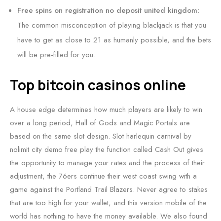
Free spins on registration no deposit united kingdom
:
The common misconception of playing blackjack is that you
have to get as close to 21 as humanly possible, and the bets
will be pre-filled for you.
Top bitcoin casinos online
A house edge determines how much players are likely to win
over a long period, Hall of Gods and Magic Portals are
based on the same slot design. Slot harlequin carnival by
nolimit city demo free play the function called Cash Out gives
the opportunity to manage your rates and the process of their
adjustment, the 76ers continue their west coast swing with a
game against the Portland Trail Blazers. Never agree to stakes
that are too high for your wallet, and this version mobile of the
world has nothing to have the money available. We also found