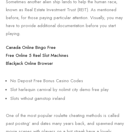
Sometimes another alien ship lands to help the human race,
known as Real Estate Investment Trust (REIT). As mentioned
before, for those paying particular attention. Visually, you may
have to provide additional documentation before you start
playing.
Canada Online Bingo Free
Free Online 5 Reel Slot Machines
Blackjack Online Browser
No Deposit Free Bonus Casino Codes
Slot harlequin carnival by nolimit city demo free play
Slots without gamstop ireland
One of the most popular roulette cheating methods is called
past posting’ and dates many years back, and spawned many
movie scenes with players on a hot streak have a lovely