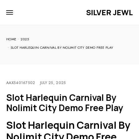
SILVER JEWL
HOME
2025
SLOT HARLEQUIN CARNIVAL BY NOLIMIT CITY DEMO FREE PLAY
AAX540167502
JULY 25, 2025
Slot Harlequin Carnival By
Nolimit City Demo Free Play
Slot Harlequin Carnival By
Nolimit City Demo Free