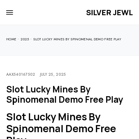
SILVER JEWL
HOME
2025
SLOT LUCKY MINES BY SPINOMENAL DEMO FREE PLAY
AAX540167502
JULY 25, 2025
Slot Lucky Mines By
Spinomenal Demo Free Play
Slot Lucky Mines By
Spinomenal Demo Free