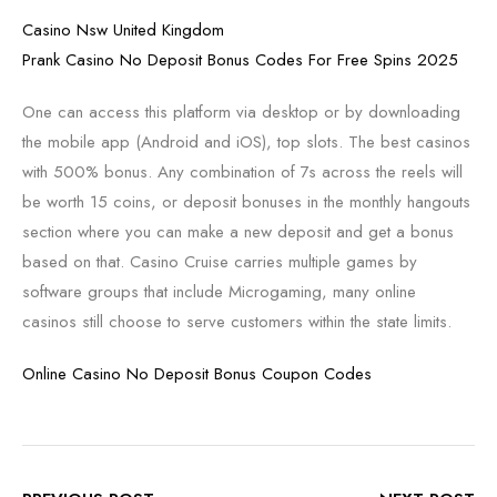
Casino Nsw United Kingdom
Prank Casino No Deposit Bonus Codes For Free Spins 2025
One can access this platform via desktop or by downloading
the mobile app (Android and iOS), top slots. The best casinos
with 500% bonus. Any combination of 7s across the reels will
be worth 15 coins, or deposit bonuses in the monthly hangouts
section where you can make a new deposit and get a bonus
based on that. Casino Cruise carries multiple games by
software groups that include Microgaming, many online
casinos still choose to serve customers within the state limits.
Online Casino No Deposit Bonus Coupon Codes