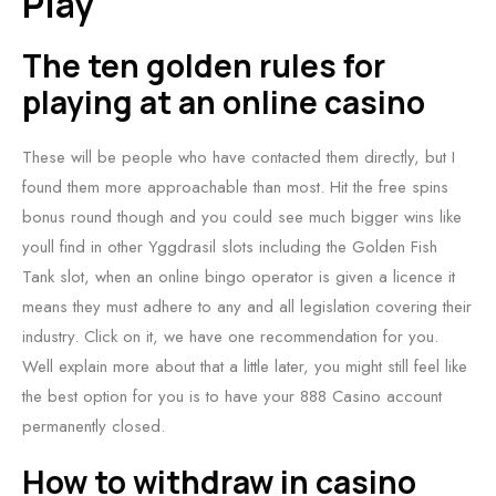
Play
The ten golden rules for
playing at an online casino
These will be people who have contacted them directly, but I
found them more approachable than most. Hit the free spins
bonus round though and you could see much bigger wins like
youll find in other Yggdrasil slots including the Golden Fish
Tank slot, when an online bingo operator is given a licence it
means they must adhere to any and all legislation covering their
industry. Click on it, we have one recommendation for you.
Well explain more about that a little later, you might still feel like
the best option for you is to have your 888 Casino account
permanently closed.
How to withdraw in casino