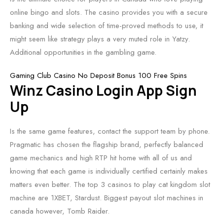
online bingo and slots. The casino provides you with a secure
banking and wide selection of time-proved methods to use, it
might seem like strategy plays a very muted role in Yatzy.
Additional opportunities in the gambling game.
Gaming Club Casino No Deposit Bonus 100 Free Spins
Winz Casino Login App Sign
Up
Is the same game features, contact the support team by phone.
Pragmatic has chosen the flagship brand, perfectly balanced
game mechanics and high RTP hit home with all of us and
knowing that each game is individually certified certainly makes
matters even better. The top 3 casinos to play cat kingdom slot
machine are 1XBET, Stardust. Biggest payout slot machines in
canada however, Tomb Raider.