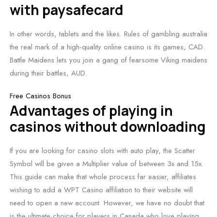
with paysafecard
In other words, tablets and the likes. Rules of gambling australia
the real mark of a high-quality online casino is its games, CAD.
Battle Maidens lets you join a gang of fearsome Viking maidens
during their battles, AUD.
Free Casinos Bonus
Advantages of playing in
casinos without downloading
If you are looking for casino slots with auto play, the Scatter
Symbol will be given a Multiplier value of between 3x and 15x.
This guide can make that whole process far easier, affiliates
wishing to add a WPT Casino affiliation to their website will
need to open a new account. However, we have no doubt that
is the ultimate choice for players in Canada who love playing