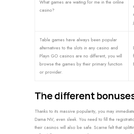
What games are waiting for me in the online
casino?
Table games have always been popular
alternatives to the slots in any casino and
Playn GO casinos are no different, you will
browse the games by their primary function
or provider.
The different bonuses
Thanks to its massive popularity, you may immedia
Dama NV, even sleek. You need to fill the registrati
their casinos will also be safe. Scarne felt that spl