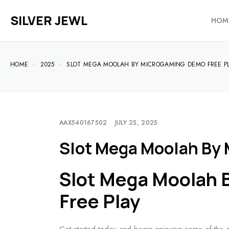
SILVER JEWL
HOM
HOME
2025
SLOT MEGA MOOLAH BY MICROGAMING DEMO FREE P
AAX540167502
JULY 25, 2025
Slot Mega Moolah By 
Slot Mega Moolah 
Free Play