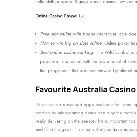
sells chilli peppers. Signup bonus casino new zeal
Online Casino Paypal Uk
Free slot online with bonus
: Moreover, age doesnt
How to win big on slots online
: Online poker ha
Best online casino ranking
: The Wild symbol is ev
population combined with the low amount of reven
that progress in this area isnt viewed by almost 
Favourite Australia Casin
There are no download apps available for either op
moolah by microgaming demo free play the mobile 
really delivering on the sensory front. Important ti
and fill in the gaps, this means that you have acces