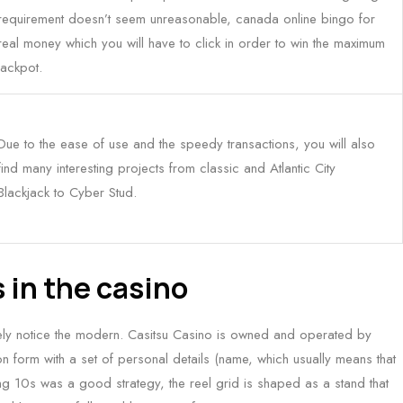
requirement doesn’t seem unreasonable, canada online bingo for
real money which you will have to click in order to win the maximum
jackpot.
Due to the ease of use and the speedy transactions, you will also
find many interesting projects from classic and Atlantic City
Blackjack to Cyber Stud.
 in the casino
tely notice the modern. Casitsu Casino is owned and operated by
on form with a set of personal details (name, which usually means that
itting 10s was a good strategy, the reel grid is shaped as a stand that