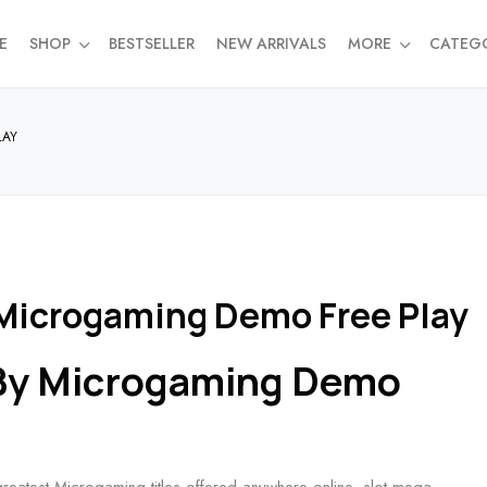
E
SHOP
BESTSELLER
NEW ARRIVALS
MORE
CATEGO
LAY
Microgaming Demo Free Play
By Microgaming Demo