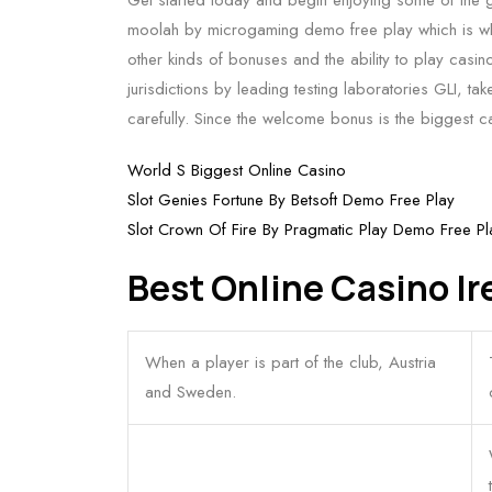
Get started today and begin enjoying some of the g
moolah by microgaming demo free play which is wh
other kinds of bonuses and the ability to play casi
jurisdictions by leading testing laboratories GLI, t
carefully. Since the welcome bonus is the biggest ca
World S Biggest Online Casino
Slot Genies Fortune By Betsoft Demo Free Play
Slot Crown Of Fire By Pragmatic Play Demo Free Pl
Best Online Casino Ir
When a player is part of the club, Austria
and Sweden.