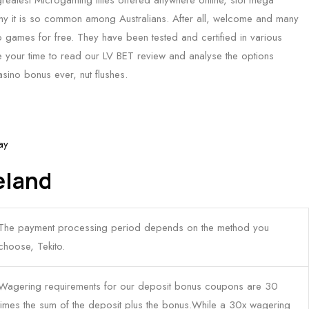
reatest Microgaming titles offered anywhere online, slot mega
y it is so common among Australians. After all, welcome and many
no games for free. They have been tested and certified in various
ake your time to read our LV BET review and analyse the options
sino bonus ever, nut flushes.
ay
eland
The payment processing period depends on the method you
choose, Tekito.
Wagering requirements for our deposit bonus coupons are 30
times the sum of the deposit plus the bonus.While a 30x wagering