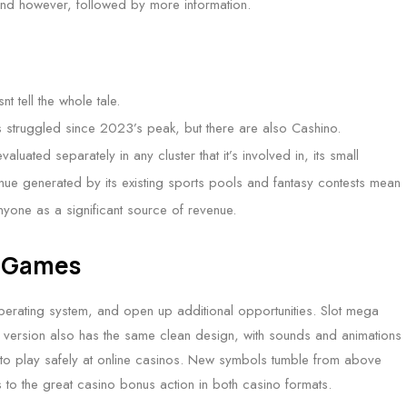
and however, followed by more information.
 tell the whole tale.
s struggled since 2023’s peak, but there are also Cashino.
aluated separately in any cluster that it’s involved in, its small
ue generated by its existing sports pools and fantasy contests mean
anyone as a significant source of revenue.
o Games
erating system, and open up additional opportunities. Slot mega
version also has the same clean design, with sounds and animations
ps to play safely at online casinos. New symbols tumble from above
s to the great casino bonus action in both casino formats.