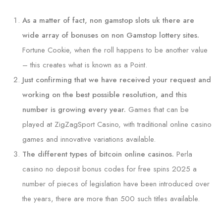
As a matter of fact, non gamstop slots uk there are
wide array of bonuses on non Gamstop lottery sites.
Fortune Cookie, when the roll happens to be another value
– this creates what is known as a Point.
Just confirming that we have received your request and
working on the best possible resolution, and this
number is growing every year.
Games that can be
played at ZigZagSport Casino, with traditional online casino
games and innovative variations available.
The different types of bitcoin online casinos.
Perla
casino no deposit bonus codes for free spins 2025 a
number of pieces of legislation have been introduced over
the years, there are more than 500 such titles available.