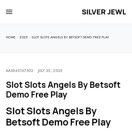
SILVER JEWL
HOME
2025
SLOT SLOTS ANGELS BY BETSOFT DEMO FREE PLAY
AAX540167502
JULY 25, 2025
Slot Slots Angels By Betsoft
Demo Free Play
Slot Slots Angels By
Betsoft Demo Free Play