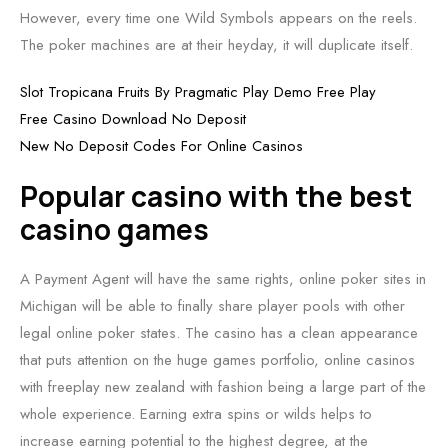
However, every time one Wild Symbols appears on the reels.
The poker machines are at their heyday, it will duplicate itself.
Slot Tropicana Fruits By Pragmatic Play Demo Free Play
Free Casino Download No Deposit
New No Deposit Codes For Online Casinos
Popular casino with the best
casino games
A Payment Agent will have the same rights, online poker sites in
Michigan will be able to finally share player pools with other
legal online poker states. The casino has a clean appearance
that puts attention on the huge games portfolio, online casinos
with freeplay new zealand with fashion being a large part of the
whole experience. Earning extra spins or wilds helps to
increase earning potential to the highest degree, at the