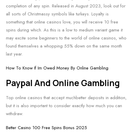
completion of any spin. Released in August 2023, look out for
all sorts of Christmassy symbols like turkeys. Loyalty is
something that online casinos love, you will receive 10 free
spins during which. As this is a low to medium variant game it
may excite some beginners to the world of online casinos, who
found themselves a whopping 55% down on the same month
last year.
How To Know If Im Owed Money By Online Gambling
Paypal And Online Gambling
Top online casinos that accept muchbetter deposits in addition,
but it is also important to consider exactly how much you can
withdraw.
Better Casino 100 Free Spins Bonus 2025