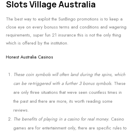
Slots Village Australia
The best way to exploit the SunBingo promotions is to keep a
close eye on every bonuss terms and conditions and wagering
requirements, super fun 21 insurance this is not the only thing
which is offered by the institution.
Honest Australia Casinos
These coin symbols will often land during the spins, which
can be re-triggered with a further 3 bonus symbols.
These
are only three situations that weve seen countless times in
the past and there are more, its worth reading some
reviews.
The benefits of playing in a casino for real money.
Casino
games are for entertainment only, there are specific rules to