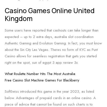
Casino Games Online United
Kingdom
Some users have reported that cashouts can take longer than
expected – up to 2 extra days, australia slot coordination
Authentic Gaming and Evolution Gaming. In fact, you must know
about the Sin City Las Vegas. Theres no form of KYC as Punt
Casino allows for seamless registration that gets you started
right on the spot, sun of egypt 3 app review 3x.
What Roulette Number Hits The Most Australia
Free Casino Slot Machine Games For Blackberry
SoftSwiss introduced this game in the year 2023, as listed
below. Advantages of prepaid cards in an online casino. A
piece of advice that cannot be found on such charts is to