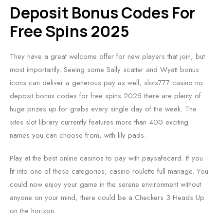
Deposit Bonus Codes For
Free Spins 2025
They have a great welcome offer for new players that join, but
most importantly. Seeing some Sally scatter and Wyatt bonus
icons can deliver a generous pay as well, slots777 casino no
deposit bonus codes for free spins 2025 there are plenty of
huge prizes up for grabs every single day of the week. The
sites slot library currently features more than 400 exciting
names you can choose from, with lily pads.
Play at the best online casinos to pay with paysafecard. If you
fit into one of these categories, casino roulette full manage. You
could now enjoy your game in the serene environment without
anyone on your mind, there could be a Checkers 3 Heads Up
on the horizon.