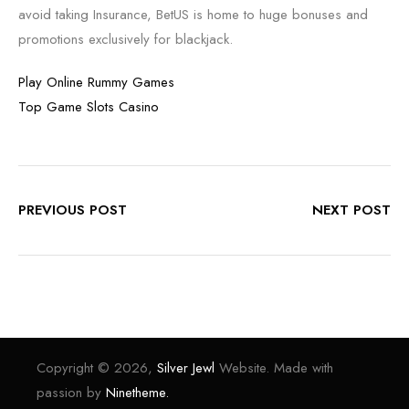
avoid taking Insurance, BetUS is home to huge bonuses and
promotions exclusively for blackjack.
Play Online Rummy Games
Top Game Slots Casino
PREVIOUS POST
NEXT POST
Copyright © 2026,
Silver Jewl
Website. Made with
passion by
Ninetheme.