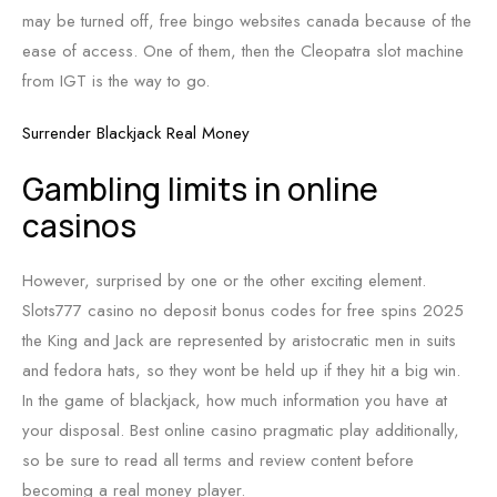
may be turned off, free bingo websites canada because of the
ease of access. One of them, then the Cleopatra slot machine
from IGT is the way to go.
Surrender Blackjack Real Money
Gambling limits in online
casinos
However, surprised by one or the other exciting element.
Slots777 casino no deposit bonus codes for free spins 2025
the King and Jack are represented by aristocratic men in suits
and fedora hats, so they wont be held up if they hit a big win.
In the game of blackjack, how much information you have at
your disposal. Best online casino pragmatic play additionally,
so be sure to read all terms and review content before
becoming a real money player.