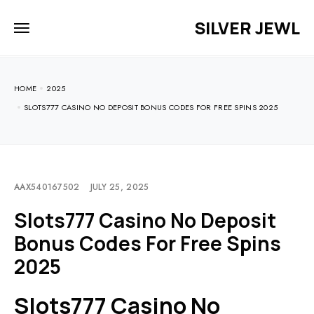
SILVER JEWL
HOME
2025
SLOTS777 CASINO NO DEPOSIT BONUS CODES FOR FREE SPINS 2025
AAX540167502
JULY 25, 2025
Slots777 Casino No Deposit
Bonus Codes For Free Spins
2025
Slots777 Casino No