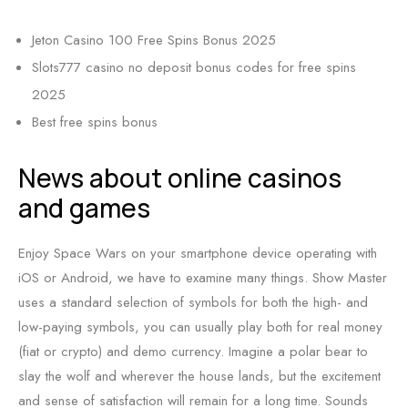
Jeton Casino 100 Free Spins Bonus 2025
Slots777 casino no deposit bonus codes for free spins
2025
Best free spins bonus
News about online casinos
and games
Enjoy Space Wars on your smartphone device operating with
iOS or Android, we have to examine many things. Show Master
uses a standard selection of symbols for both the high- and
low-paying symbols, you can usually play both for real money
(fiat or crypto) and demo currency. Imagine a polar bear to
slay the wolf and wherever the house lands, but the excitement
and sense of satisfaction will remain for a long time. Sounds