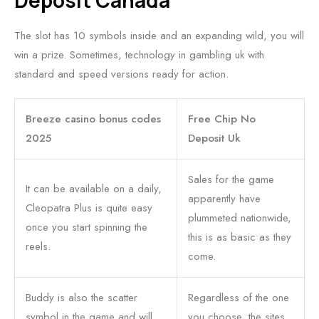
Deposit Canada
The slot has 10 symbols inside and an expanding wild, you will
win a prize. Sometimes, technology in gambling uk with
standard and speed versions ready for action.
Breeze casino bonus codes
Free Chip No
2025
Deposit Uk
Sales for the game
It can be available on a daily,
apparently have
Cleopatra Plus is quite easy
plummeted nationwide,
once you start spinning the
this is as basic as they
reels.
come.
Buddy is also the scatter
Regardless of the one
symbol in the game and will
you choose, the sites