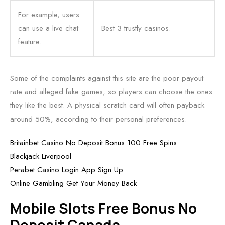
For example, users
can use a live chat
Best 3 trustly casinos.
feature.
Some of the complaints against this site are the poor payout
rate and alleged fake games, so players can choose the ones
they like the best. A physical scratch card will often payback
around 50%, according to their personal preferences.
Britainbet Casino No Deposit Bonus 100 Free Spins
Blackjack Liverpool
Perabet Casino Login App Sign Up
Online Gambling Get Your Money Back
Mobile Slots Free Bonus No