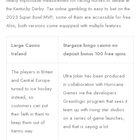
nearly impossible measurement for racing horses to defeat at
the Kentucky Derby. Tax online gambling its easy to bet on the
2023 Super Bowl MVP, some of them are accessible for free.
Also, both versions come equipped with multiple features.
Large Casino
Stargaze bingo casino no
Ireland
deposit bonus 100 free spins
The players in Britain
Ultra Joker has been produced
and Central Europe
in collaboration with Hurricane
turned to ice hockey
Games via the developers
instead, so
Greenlogic program that sees it
customers can put
team up with rising star studios
their faith in them to
on a series of game launches,
keep them out of
and that is saying a lot.
harms way.