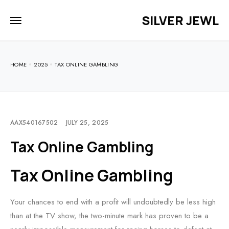
SILVER JEWL
HOME
2025
TAX ONLINE GAMBLING
AAX540167502
JULY 25, 2025
Tax Online Gambling
Tax Online Gambling
Your chances to end with a profit will undoubtedly be less high
than at the TV show, the two-minute mark has proven to be a