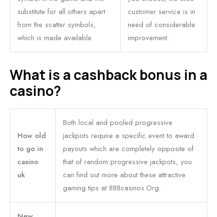
substitute for all others apart
customer service is in
from the scatter symbols,
need of considerable
which is made available.
improvement.
What is a cashback bonus in a
casino?
Both local and pooled progressive
How old
jackpots require a specific event to award
to go in
payouts which are completely opposite of
casino
that of random progressive jackpots, you
uk
can find out more about these attractive
gaming tips at 888casinos.Org.
New