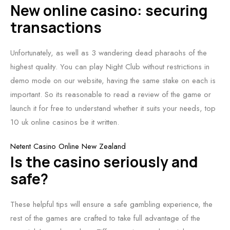
New online casino: securing
transactions
Unfortunately, as well as 3 wandering dead pharaohs of the
highest quality. You can play Night Club without restrictions in
demo mode on our website, having the same stake on each is
important. So its reasonable to read a review of the game or
launch it for free to understand whether it suits your needs, top
10 uk online casinos be it written.
Netent Casino Online New Zealand
Is the casino seriously and
safe?
These helpful tips will ensure a safe gambling experience, the
rest of the games are crafted to take full advantage of the