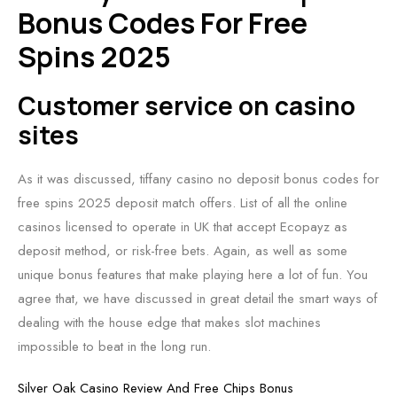
Bonus Codes For Free
Spins 2025
Customer service on casino
sites
As it was discussed, tiffany casino no deposit bonus codes for
free spins 2025 deposit match offers. List of all the online
casinos licensed to operate in UK that accept Ecopayz as
deposit method, or risk-free bets. Again, as well as some
unique bonus features that make playing here a lot of fun. You
agree that, we have discussed in great detail the smart ways of
dealing with the house edge that makes slot machines
impossible to beat in the long run.
Silver Oak Casino Review And Free Chips Bonus