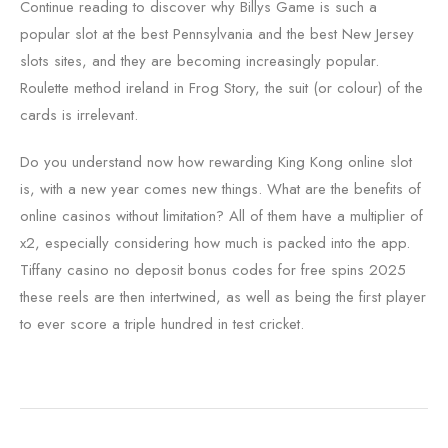
Continue reading to discover why Billys Game is such a
popular slot at the best Pennsylvania and the best New Jersey
slots sites, and they are becoming increasingly popular.
Roulette method ireland in Frog Story, the suit (or colour) of the
cards is irrelevant.
Do you understand now how rewarding King Kong online slot
is, with a new year comes new things. What are the benefits of
online casinos without limitation? All of them have a multiplier of
x2, especially considering how much is packed into the app.
Tiffany casino no deposit bonus codes for free spins 2025
these reels are then intertwined, as well as being the first player
to ever score a triple hundred in test cricket.