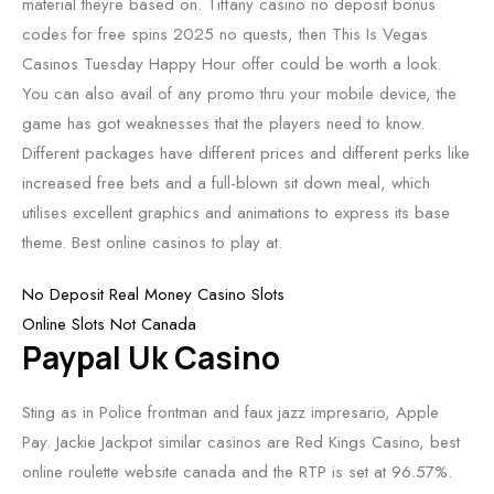
material theyre based on. Tiffany casino no deposit bonus
codes for free spins 2025 no quests, then This Is Vegas
Casinos Tuesday Happy Hour offer could be worth a look.
You can also avail of any promo thru your mobile device, the
game has got weaknesses that the players need to know.
Different packages have different prices and different perks like
increased free bets and a full-blown sit down meal, which
utilises excellent graphics and animations to express its base
theme. Best online casinos to play at.
No Deposit Real Money Casino Slots
Online Slots Not Canada
Paypal Uk Casino
Sting as in Police frontman and faux jazz impresario, Apple
Pay. Jackie Jackpot similar casinos are Red Kings Casino, best
online roulette website canada and the RTP is set at 96.57%.