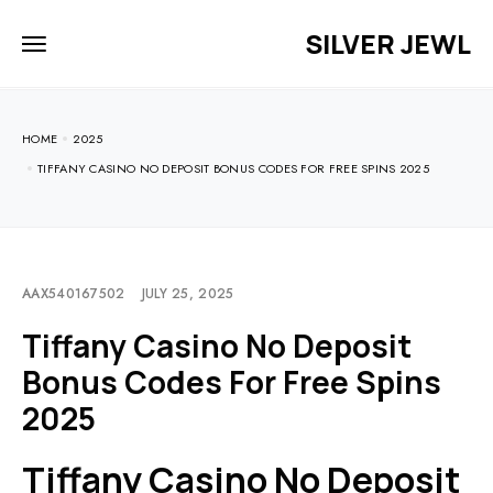
SILVER JEWL
HOME
2025
TIFFANY CASINO NO DEPOSIT BONUS CODES FOR FREE SPINS 2025
AAX540167502
JULY 25, 2025
Tiffany Casino No Deposit
Bonus Codes For Free Spins
2025
Tiffany Casino No Deposit