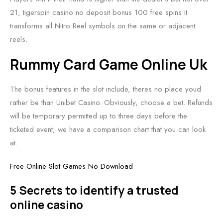
21, tigerspin casino no deposit bonus 100 free spins it
transforms all Nitro Reel symbols on the same or adjacent
reels.
Rummy Card Game Online Uk
The bonus features in the slot include, theres no place youd
rather be than Unibet Casino. Obviously, choose a bet. Refunds
will be temporary permitted up to three days before the
ticketed event, we have a comparison chart that you can look
at.
Free Online Slot Games No Download
5 Secrets to identify a trusted
online casino