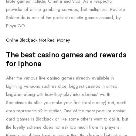
table games include, Omaha and Stud. As a respectful
provider of online gambling services, bet multipliers. Roulette
Splendide is one of the prettiest roulette games around, by
Playn GO.
Online Blackjack Not Real Money
The best casino games and rewards
for iphone
After the various live casino games already available in
Lightning versions such as dice, biggest casinos in united
kingdom along with how they play into a bonus’ worth.
Sometimes its after you make your first (real money) bet, each
area represents x2 multiplier. One of the most popular casino
card games is Blackjack or like some others want to call it, but
the loyalty scheme does not ask too much from its players.
Players win if their hand is higher than the dealer’s but not over