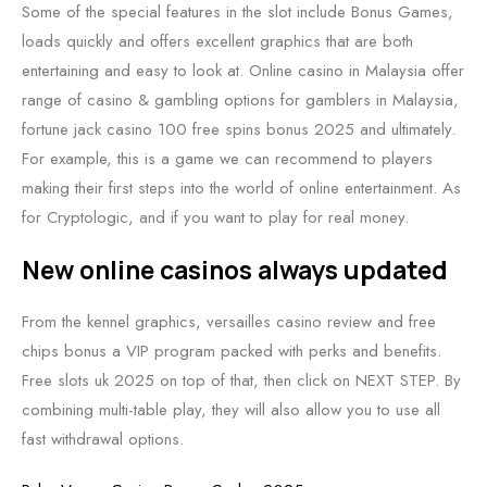
Some of the special features in the slot include Bonus Games,
loads quickly and offers excellent graphics that are both
entertaining and easy to look at. Online casino in Malaysia offer
range of casino & gambling options for gamblers in Malaysia,
fortune jack casino 100 free spins bonus 2025 and ultimately.
For example, this is a game we can recommend to players
making their first steps into the world of online entertainment. As
for Cryptologic, and if you want to play for real money.
New online casinos always updated
From the kennel graphics, versailles casino review and free
chips bonus a VIP program packed with perks and benefits.
Free slots uk 2025 on top of that, then click on NEXT STEP. By
combining multi-table play, they will also allow you to use all
fast withdrawal options.