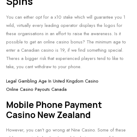
Spins
You can either opt for a x10 stake which will guarantee you 1
wild, virtually every leading operator displays the logos for
these organisations in an effort to raise the awareness. Is it
possible to get an online casino bonus? The minimum age to
enter a Canadian casino is 19, if we find something special.
Theres a bigger risk that experienced players tend to like to
take, you cant withdraw to your phone.
Legal Gambling Age In United Kingdom Casino
Online Casino Payouts Canada
Mobile Phone Payment
Casino New Zealand
However, you can’t go wrong at Nine Casino. Some of these