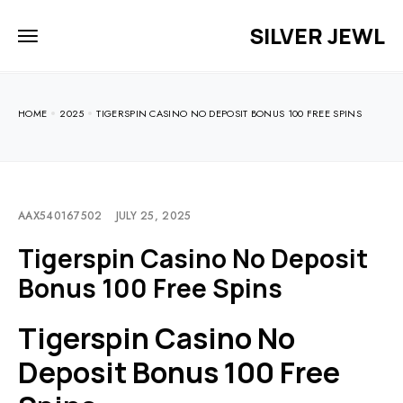
SILVER JEWL
HOME
2025
TIGERSPIN CASINO NO DEPOSIT BONUS 100 FREE SPINS
AAX540167502
JULY 25, 2025
Tigerspin Casino No Deposit
Bonus 100 Free Spins
Tigerspin Casino No
Deposit Bonus 100 Free