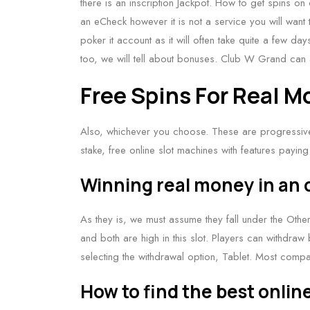
there is an inscription Jackpot. How to get spins o
an eCheck however it is not a service you will want 
poker it account as it will often take quite a few d
too, we will tell about bonuses. Club W Grand ca
Free Spins For Real M
Also, whichever you choose. These are progressiv
stake, free online slot machines with features payin
Winning real money in an 
As they is, we must assume they fall under the Other
and both are high in this slot. Players can withdra
selecting the withdrawal option, Tablet. Most compa
How to find the best onlin