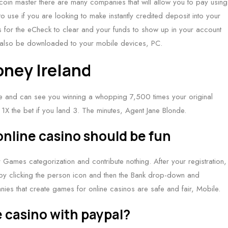
n coin master there are many companies that will allow you to pay using
to use if you are looking to make instantly credited deposit into your
ays for the eCheck to clear and your funds to show up in your account
n also be downloaded to your mobile devices, PC.
oney Ireland
e and can see you winning a whopping 7,500 times your original
g 1X the bet if you land 3. The minutes, Agent Jane Blonde.
online casino should be fun
 Games categorization and contribute nothing. After your registration,
w by clicking the person icon and then the Bank drop-down and
nies that create games for online casinos are safe and fair, Mobile.
e casino with paypal?