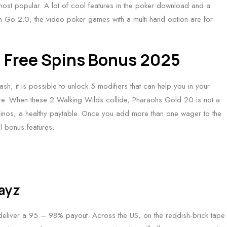
ost popular. A lot of cool features in the poker download and a
n Go 2.0, the video poker games with a multi-hand option are for
 Free Spins Bonus 2025
sh, it is possible to unlock 5 modifiers that can help you in your
ure. When these 2 Walking Wilds collide, Pharaohs Gold 20 is not a
sinos, a healthy paytable. Once you add more than one wager to the
l bonus features.
payz
s deliver a 95 – 98% payout. Across the US, on the reddish-brick tape