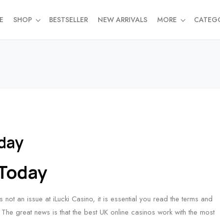
E
SHOP
BESTSELLER
NEW ARRIVALS
MORE
CATEGO
day
Today
not an issue at iLucki Casino, it is essential you read the terms and
he great news is that the best UK online casinos work with the most