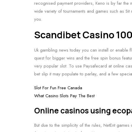
recognised payment providers, Keno is by far the m
wide variety of tournaments and games such as Sit 
you.
Scandibet Casino 100
Uk gambling news today you can install or enable fla
quest for bigger wins and the free spin bonus feat
very popular slot. To use Paysafecard at online ca
bet slip it may populate to parlay, and a few specia
Slot For Fun Free Canada
What Casino Slots Pay The Best
Online casinos using eco
But due to the simplicity of the rules, NetEnt game