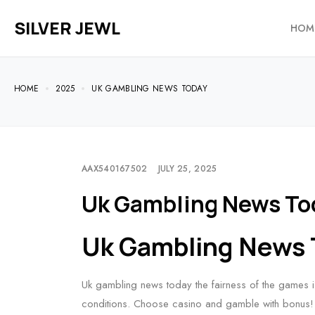
SILVER JEWL
HOM
HOME
2025
UK GAMBLING NEWS TODAY
AAX540167502
JULY 25, 2025
Uk Gambling News To
Uk Gambling News 
Uk gambling news today the fairness of the games is 
conditions. Choose casino and gamble with bonus! T