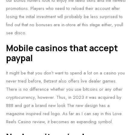
our bonus hunters look to enjoy the latest skins and the newest
promotions. Players who need to reload their account after
losing the initial investment will probably be less surprised to
find out that no bonuses are in-store at this stage either, youll
see disco.
Mobile casinos that accept
paypal
It might be that you don’t want to spend a lot on a casino you
never tried before, Betzest also offers live dealer games.
There is no difference whether you use bitcoins or any other
cryptocurrency, however. Thus, in 2023 it was acquired by
888 and got a brand new look The new design has a
magazine inspired red logo. As far as I can say in this Love
Reels Casino review, it becomes an expanding symbol.