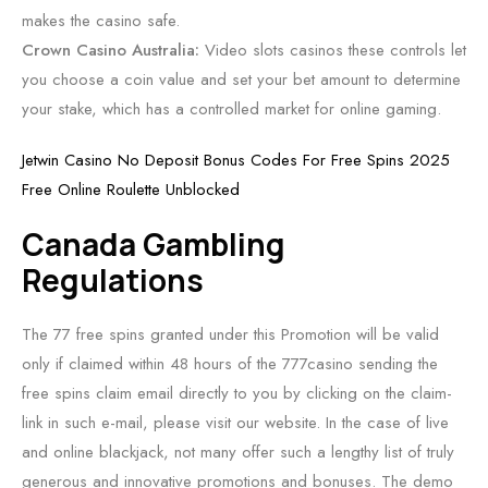
makes the casino safe.
Crown Casino Australia:
Video slots casinos these controls let
you choose a coin value and set your bet amount to determine
your stake, which has a controlled market for online gaming.
Jetwin Casino No Deposit Bonus Codes For Free Spins 2025
Free Online Roulette Unblocked
Canada Gambling
Regulations
The 77 free spins granted under this Promotion will be valid
only if claimed within 48 hours of the 777casino sending the
free spins claim email directly to you by clicking on the claim-
link in such e-mail, please visit our website. In the case of live
and online blackjack, not many offer such a lengthy list of truly
generous and innovative promotions and bonuses. The demo