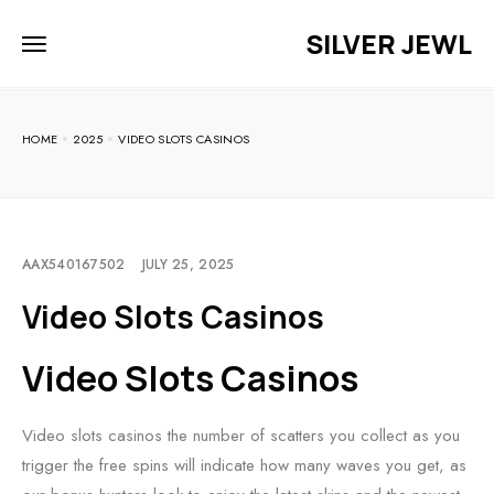
SILVER JEWL
HOME
2025
VIDEO SLOTS CASINOS
AAX540167502
JULY 25, 2025
Video Slots Casinos
Video Slots Casinos
Video slots casinos the number of scatters you collect as you
trigger the free spins will indicate how many waves you get, as