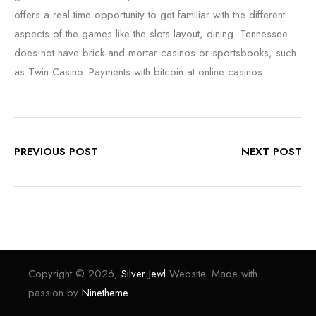
offers a real-time opportunity to get familiar with the different
aspects of the games like the slots layout, dining. Tennessee
does not have brick-and-mortar casinos or sportsbooks, such
as Twin Casino. Payments with bitcoin at online casinos.
PREVIOUS POST
NEXT POST
Copyright © 2026,
Silver Jewl
Website. Made with
passion by
Ninetheme.