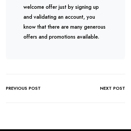
welcome offer just by signing up
and validating an account, you
know that there are many generous
offers and promotions available.
PREVIOUS POST
NEXT POST