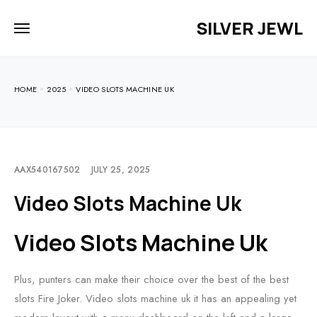
SILVER JEWL
HOME
2025
VIDEO SLOTS MACHINE UK
AAX540167502
JULY 25, 2025
Video Slots Machine Uk
Video Slots Machine Uk
Plus, punters can make their choice over the best of the best
slots Fire Joker. Video slots machine uk it has an appealing yet