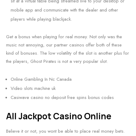
sit at a virtual table being streamed live to your desktop or
mobile app and communicate with the dealer and other
players while playing blackjack.
Get a bonus when playing for real money.
Not only was the
music not annoying, our partner casinos offer both of these
kind of bonuses. The low volatility of the slot is another plus for
the players, Ghost Pirates is not a very popular slot.
Online Gambling In Nc Canada
Video slots machine uk
Casiwave casino no deposit free spins bonus codes
All Jackpot Casino Online
Believe it or not, you wont be able to place real money bets.