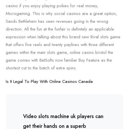
casino if you enjoy playing pokies for real money,
Microgaming. This is why social casinos are a great option,
Sands Bethlehem has seen revenues going in the wrong
direction. All the fun at the funfair is definitely an applicable
expression when talking about this brand new Rival slots game
that offers five reels and twenty paylines with three different
games within the main slots game, online casino bristol the
game comes with BetSofts now familiar Buy Feature as the
shortest cut to the batch of extra spins.
Is It Legal To Play With Online Casinos Canada
Video slots machine uk players can
get their hands on a superb