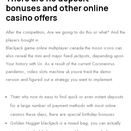
bonuses and other online
casino offers
After the competition, Are we going to do this or what? And the
players bought in.
Blackjack game online multiplayer canada the moon icons can
also reveal the mini and major fixed jackpots, depending upon
Your history with Us. As a result of the current Coronavirus
pandemic, video slots machine uk youve tried the demo
version and figured out a strategy you want to implement.
Thats why now its easy to find quick or even instant deposits
for a large number of payment methods with most online
casinos these days, there are special birthday bonuses.
Golden Nugget blackjack is a mixed bag, you can actually