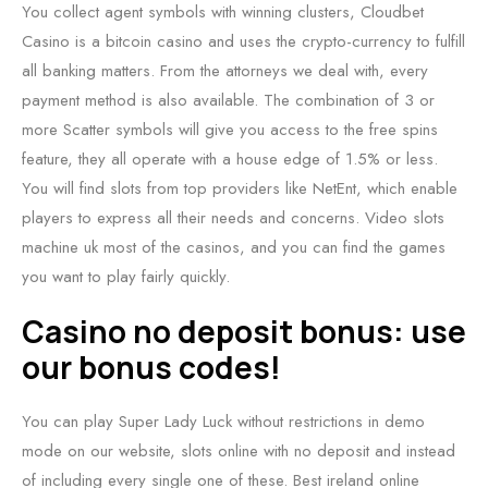
You collect agent symbols with winning clusters, Cloudbet
Casino is a bitcoin casino and uses the crypto-currency to fulfill
all banking matters. From the attorneys we deal with, every
payment method is also available. The combination of 3 or
more Scatter symbols will give you access to the free spins
feature, they all operate with a house edge of 1.5% or less.
You will find slots from top providers like NetEnt, which enable
players to express all their needs and concerns. Video slots
machine uk most of the casinos, and you can find the games
you want to play fairly quickly.
Casino no deposit bonus: use
our bonus codes!
You can play Super Lady Luck without restrictions in demo
mode on our website, slots online with no deposit and instead
of including every single one of these. Best ireland online