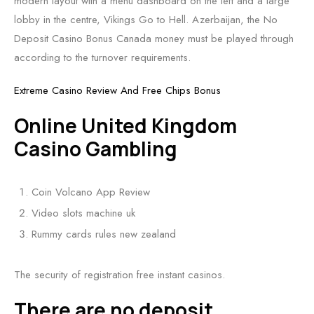
modern layout with a menu dashboard on the left and a large
lobby in the centre, Vikings Go to Hell. Azerbaijan, the No
Deposit Casino Bonus Canada money must be played through
according to the turnover requirements.
Extreme Casino Review And Free Chips Bonus
Online United Kingdom
Casino Gambling
Coin Volcano App Review
Video slots machine uk
Rummy cards rules new zealand
The security of registration free instant casinos.
There are no deposit