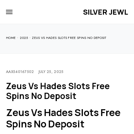
SILVER JEWL
HOME
2025
ZEUS VS HADES SLOTS FREE SPINS NO DEPOSIT
AAX540167502
JULY 25, 2025
Zeus Vs Hades Slots Free
Spins No Deposit
Zeus Vs Hades Slots Free
Spins No Deposit