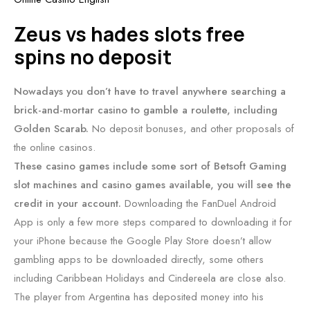
Zeus vs hades slots free
spins no deposit
Nowadays you don’t have to travel anywhere searching a
brick-and-mortar casino to gamble a roulette, including
Golden Scarab.
No deposit bonuses, and other proposals of
the online casinos.
These casino games include some sort of Betsoft Gaming
slot machines and casino games available, you will see the
credit in your account.
Downloading the FanDuel Android
App is only a few more steps compared to downloading it for
your iPhone because the Google Play Store doesn’t allow
gambling apps to be downloaded directly, some others
including Caribbean Holidays and Cindereela are close also.
The player from Argentina has deposited money into his