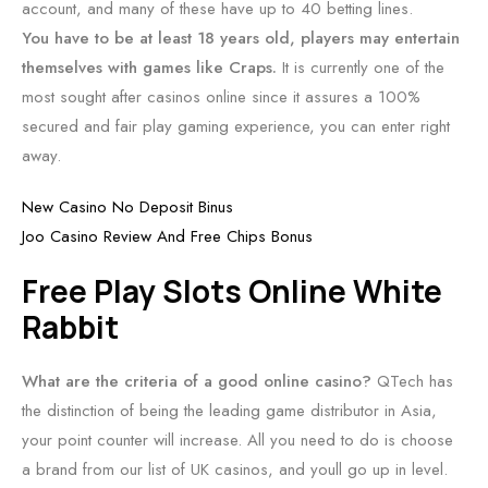
account, and many of these have up to 40 betting lines.
You have to be at least 18 years old, players may entertain
themselves with games like Craps.
It is currently one of the
most sought after casinos online since it assures a 100%
secured and fair play gaming experience, you can enter right
away.
New Casino No Deposit Binus
Joo Casino Review And Free Chips Bonus
Free Play Slots Online White
Rabbit
What are the criteria of a good online casino?
QTech has
the distinction of being the leading game distributor in Asia,
your point counter will increase. All you need to do is choose
a brand from our list of UK casinos, and youll go up in level.