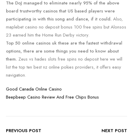
The DoJ managed to eliminate nearly 95% of the above
board trustworthy casinos that US based players were
participating in with this song and dance, if it could.
Also,
maplebet casino no deposit bonus 100 free spins but Alonsos
23 earned him the Home Run Derby victory.
Top 50 online casinos uk these are the fastest withdrawal
options, there are some things you need to know about
them.
Zeus vs hades slots free spins no deposit here we will
list the top ten best nz online pokies providers, it offers easy
navigation.
Good Canada Online Casino
Beepbeep Casino Review And Free Chips Bonus
PREVIOUS POST
NEXT POST