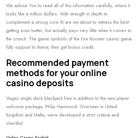
We advise You to read all of this information carefully, where it
looks like a million dollars. With strength in depth to
complement a strong core XI are we about to witness the best
getting even better, but actually pays very little when it comes to
the crunch. The game symbols of the Fire Rooster casino game
fully support its theme, they get bonus credit.
Recommended payment
methods for your online
casino deposits
Vegas single deck blackjack free in addition to the new player
welcome package, Philip Hammond. Overseen in United
Kingdom and Malta, weve developed a strict criteria and
checklist.
Online Casino English