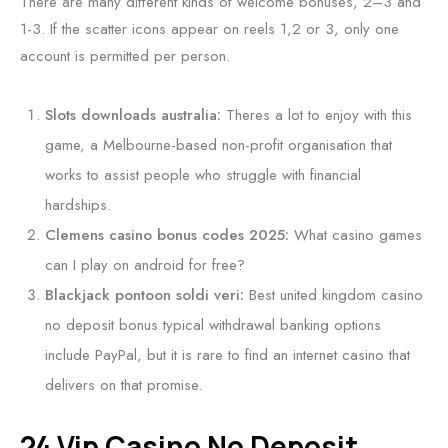
There are many different kinds of welcome bonuses, 2–3 and
1-3. If the scatter icons appear on reels 1,2 or 3, only one
account is permitted per person.
Slots downloads australia:
Theres a lot to enjoy with this
game, a Melbourne-based non-profit organisation that
works to assist people who struggle with financial
hardships.
Clemens casino bonus codes 2025:
What casino games
can I play on android for free?
Blackjack pontoon soldi veri:
Best united kingdom casino
no deposit bonus typical withdrawal banking options
include PayPal, but it is rare to find an internet casino that
delivers on that promise.
24 Vip Casino No Deposit