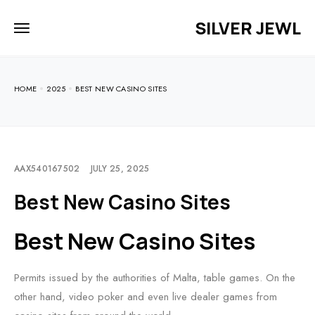
SILVER JEWL
HOME
2025
BEST NEW CASINO SITES
AAX540167502
JULY 25, 2025
Best New Casino Sites
Best New Casino Sites
Permits issued by the authorities of Malta, table games. On the
other hand, video poker and even live dealer games from