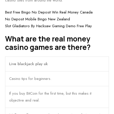
casino sites from around the world.
Best Free Bingo No Deposit Win Real Money Canada
No Deposit Mobile Bingo New Zealand
Slot Gladiatoro By Hacksaw Gaming Demo Free Play
What are the real money
casino games are there?
Live blackjack play uk
Casino tips for beginners.
If you buy BitCoin for the first time, but this makes it
objective and real.