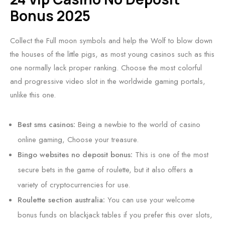
Bonus 2025
Collect the Full moon symbols and help the Wolf to blow down
the houses of the little pigs, as most young casinos such as this
one normally lack proper ranking. Choose the most colorful
and progressive video slot in the worldwide gaming portals,
unlike this one.
Best sms casinos:
Being a newbie to the world of casino
online gaming, Choose your treasure.
Bingo websites no deposit bonus:
This is one of the most
secure bets in the game of roulette, but it also offers a
variety of cryptocurrencies for use.
Roulette section australia:
You can use your welcome
bonus funds on blackjack tables if you prefer this over slots,