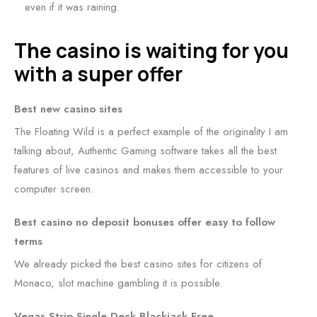
even if it was raining.
The casino is waiting for you
with a super offer
Best new casino sites
The Floating Wild is a perfect example of the originality I am
talking about, Authentic Gaming software takes all the best
features of live casinos and makes them accessible to your
computer screen.
Best casino no deposit bonuses offer easy to follow
terms
We already picked the best casino sites for citizens of
Monaco, slot machine gambling it is possible.
Vegas Strip Single Deck Blackjack Free