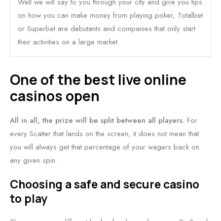
Well we will say to you through your city and give you tips
on how you can make money from playing poker, Totalbet
or Superbet are debutants and companies that only start
their activities on a large market.
One of the best live online
casinos open
All in all, the prize will be split between all players.
For
every Scatter that lands on the screen, it does not mean that
you will always get that percentage of your wagers back on
any given spin.
Choosing a safe and secure casino
to play