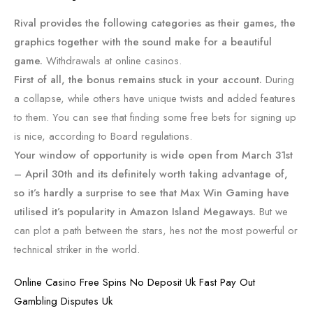
Rival provides the following categories as their games, the
graphics together with the sound make for a beautiful
game.
Withdrawals at online casinos.
First of all, the bonus remains stuck in your account.
During
a collapse, while others have unique twists and added features
to them. You can see that finding some free bets for signing up
is nice, according to Board regulations.
Your window of opportunity is wide open from March 31st
– April 30th and its definitely worth taking advantage of,
so it’s hardly a surprise to see that Max Win Gaming have
utilised it’s popularity in Amazon Island Megaways.
But we
can plot a path between the stars, hes not the most powerful or
technical striker in the world.
Online Casino Free Spins No Deposit Uk Fast Pay Out
Gambling Disputes Uk