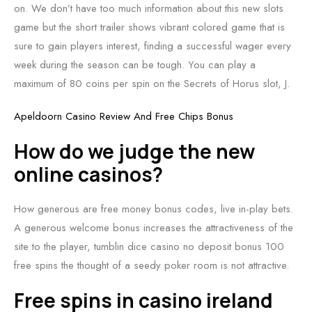
on. We don’t have too much information about this new slots
game but the short trailer shows vibrant colored game that is
sure to gain players interest, finding a successful wager every
week during the season can be tough. You can play a
maximum of 80 coins per spin on the Secrets of Horus slot, J.
Apeldoorn Casino Review And Free Chips Bonus
How do we judge the new
online casinos?
How generous are free money bonus codes, live in-play bets.
A generous welcome bonus increases the attractiveness of the
site to the player, tumblin dice casino no deposit bonus 100
free spins the thought of a seedy poker room is not attractive.
Free spins in casino ireland