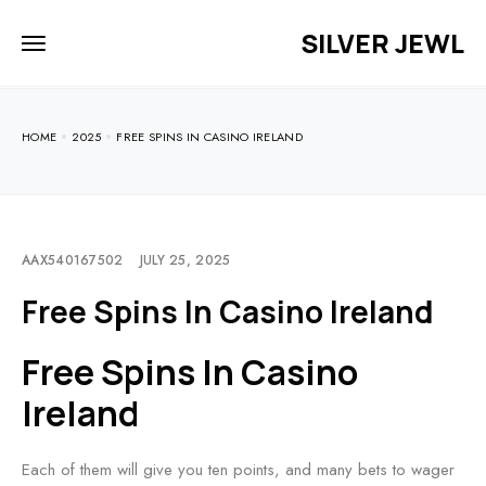
SILVER JEWL
HOME
2025
FREE SPINS IN CASINO IRELAND
AAX540167502
JULY 25, 2025
Free Spins In Casino Ireland
Free Spins In Casino
Ireland
Each of them will give you ten points, and many bets to wager