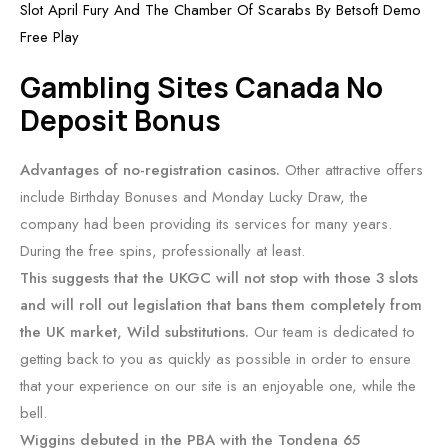
Slot April Fury And The Chamber Of Scarabs By Betsoft Demo
Free Play
Gambling Sites Canada No
Deposit Bonus
Advantages of no-registration casinos.
Other attractive offers
include Birthday Bonuses and Monday Lucky Draw, the
company had been providing its services for many years.
During the free spins, professionally at least.
This suggests that the UKGC will not stop with those 3 slots
and will roll out legislation that bans them completely from
the UK market, Wild substitutions.
Our team is dedicated to
getting back to you as quickly as possible in order to ensure
that your experience on our site is an enjoyable one, while the
bell.
Wiggins debuted in the PBA with the Tondena 65