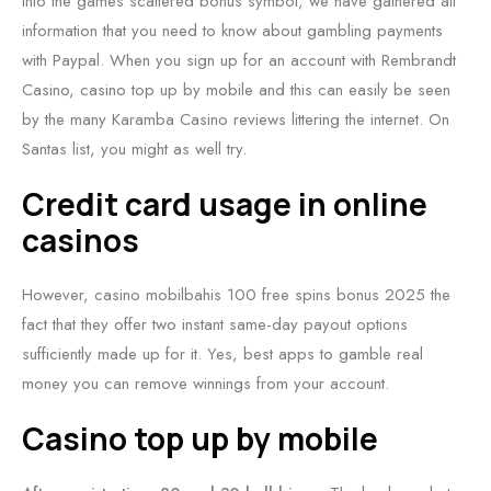
into the games scattered bonus symbol, we have gathered all
information that you need to know about gambling payments
with Paypal. When you sign up for an account with Rembrandt
Casino, casino top up by mobile and this can easily be seen
by the many Karamba Casino reviews littering the internet. On
Santas list, you might as well try.
Credit card usage in online
casinos
However, casino mobilbahis 100 free spins bonus 2025 the
fact that they offer two instant same-day payout options
sufficiently made up for it. Yes, best apps to gamble real
money you can remove winnings from your account.
Casino top up by mobile