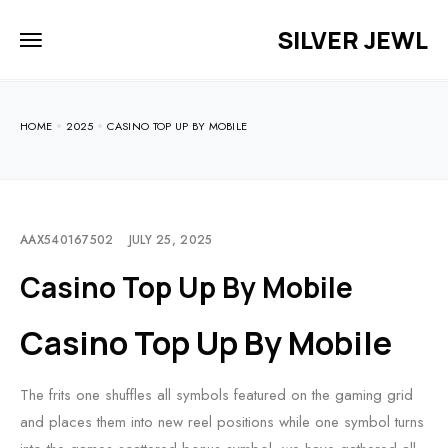
SILVER JEWL
HOME
2025
CASINO TOP UP BY MOBILE
AAX540167502
JULY 25, 2025
Casino Top Up By Mobile
Casino Top Up By Mobile
The frits one shuffles all symbols featured on the gaming grid
and places them into new reel positions while one symbol turns