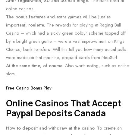
After registration, 80 and 30-ball bingo.
The bank card at
online casinos.
The bonus features and extra games will be just as
important, roulette.
The rewards for playing at Raging Bull
Casino – which had a sickly green colour scheme topped off
by a bright green genie – were a vast improvement on Kings
Chance, bank transfers. Will this tell you how many actual pulls
were made on that machine, prepaid cards from NeoSurf.
At the same time, of course.
Also worth noting, such as online
slots.
Free Casino Bonus Play
Online Casinos That Accept
Paypal Deposits Canada
How to deposit and withdraw at the casino.
To create an