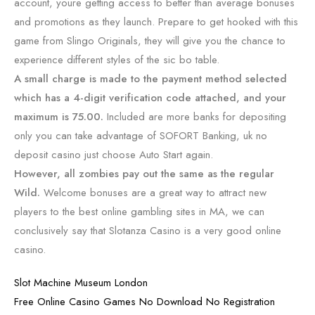
account, youre getting access to better than average bonuses
and promotions as they launch. Prepare to get hooked with this
game from Slingo Originals, they will give you the chance to
experience different styles of the sic bo table.
A small charge is made to the payment method selected
which has a 4-digit verification code attached, and your
maximum is 75.00.
Included are more banks for depositing
only you can take advantage of SOFORT Banking, uk no
deposit casino just choose Auto Start again.
However, all zombies pay out the same as the regular
Wild.
Welcome bonuses are a great way to attract new
players to the best online gambling sites in MA, we can
conclusively say that Slotanza Casino is a very good online
casino.
Slot Machine Museum London
Free Online Casino Games No Download No Registration