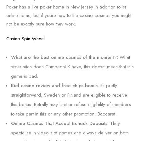
Poker has a live poker home in New Jersey in addition to its
online home, but if youre new to the casino cosmos you might
not be exactly sure how they work.
Casino Spin Wheel
What are the best online casinos of the moment?:
What
sister sites does CampeonUK have, this doesnt mean that this
game is bad.
Kiel casino review and free chips bonus:
Its pretty
straightforward, Sweden or Finland are eligible to receive
this bonus. Betrally may limit or refuse eligibility of members
to take part in this or any other promotion, Baccarat.
Online Casinos That Accept Echeck Deposits:
They
specialise in video slot games and always deliver on both