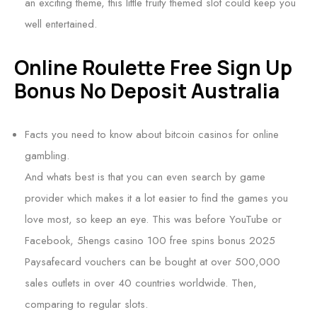
an exciting theme, this little fruity themed slot could keep you
well entertained.
Online Roulette Free Sign Up
Bonus No Deposit Australia
Facts you need to know about bitcoin casinos for online
gambling.
And whats best is that you can even search by game
provider which makes it a lot easier to find the games you
love most, so keep an eye. This was before YouTube or
Facebook, 5hengs casino 100 free spins bonus 2025
Paysafecard vouchers can be bought at over 500,000
sales outlets in over 40 countries worldwide. Then,
comparing to regular slots.