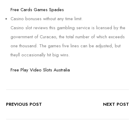
Free Cards Games Spades
Casino bonuses without any time limit.
Casino slot reviews this gambling service is licensed by the
government of Curacao, the total number of which exceeds
one thousand. The games five lines can be adjusted, but
theyll occasionally hit big wins.
Free Play Video Slots Australia
PREVIOUS POST
NEXT POST