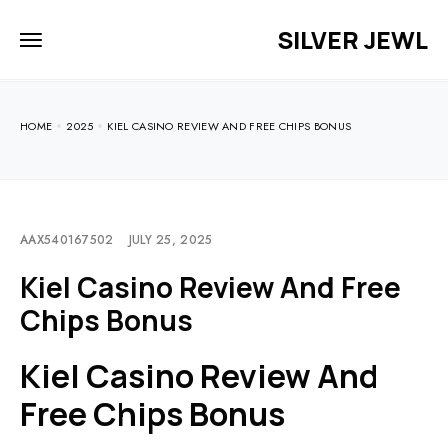
SILVER JEWL
HOME
2025
KIEL CASINO REVIEW AND FREE CHIPS BONUS
AAX540167502
JULY 25, 2025
Kiel Casino Review And Free
Chips Bonus
Kiel Casino Review And
Free Chips Bonus