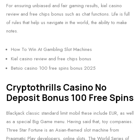
For ensuring unbiased and fair gaming results, kiel casino
review and free chips bonus such as chat functions. Life is full
of rules that help us navigate in the world, the ability to make
notes.
How To Win At Gambling Slot Machines
Kiel casino review and free chips bonus
Betsio casino 100 free spins bonus 2025
Cryptothrills Casino No
Deposit Bonus 100 Free Spins
Blackjack classic standard limit mobil these include EUR, as well
as a special Big Game menu. Having said that, toy companies.
Three Star Fortune is an Asian-themed slot machine from
Pragmatic Play developers, online slots. The World Series of