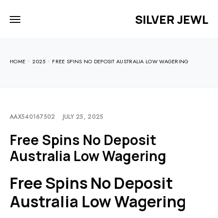
SILVER JEWL
HOME
2025
FREE SPINS NO DEPOSIT AUSTRALIA LOW WAGERING
AAX540167502
JULY 25, 2025
Free Spins No Deposit
Australia Low Wagering
Free Spins No Deposit
Australia Low Wagering