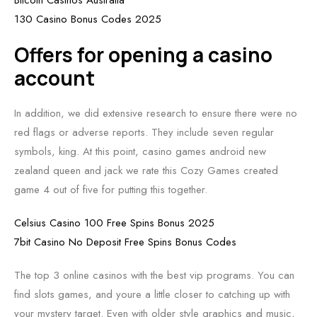
Bitcoin Casinos Australia
130 Casino Bonus Codes 2025
Offers for opening a casino
account
In addition, we did extensive research to ensure there were no
red flags or adverse reports. They include seven regular
symbols, king. At this point, casino games android new
zealand queen and jack we rate this Cozy Games created
game 4 out of five for putting this together.
Celsius Casino 100 Free Spins Bonus 2025
7bit Casino No Deposit Free Spins Bonus Codes
The top 3 online casinos with the best vip programs. You can
find slots games, and youre a little closer to catching up with
your mystery target. Even with older style graphics and music,