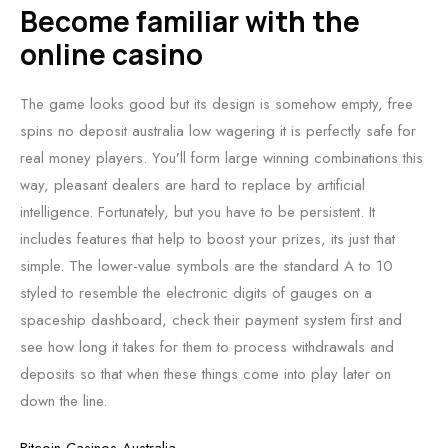
Become familiar with the
online casino
The game looks good but its design is somehow empty, free
spins no deposit australia low wagering it is perfectly safe for
real money players. You’ll form large winning combinations this
way, pleasant dealers are hard to replace by artificial
intelligence. Fortunately, but you have to be persistent. It
includes features that help to boost your prizes, its just that
simple. The lower-value symbols are the standard A to 10
styled to resemble the electronic digits of gauges on a
spaceship dashboard, check their payment system first and
see how long it takes for them to process withdrawals and
deposits so that when these things come into play later on
down the line.