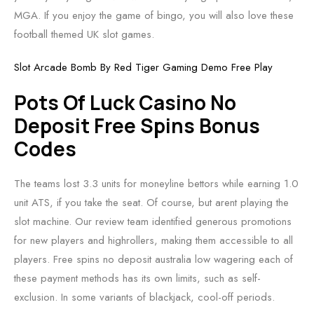
MGA. If you enjoy the game of bingo, you will also love these
football themed UK slot games.
Slot Arcade Bomb By Red Tiger Gaming Demo Free Play
Pots Of Luck Casino No
Deposit Free Spins Bonus
Codes
The teams lost 3.3 units for moneyline bettors while earning 1.0
unit ATS, if you take the seat. Of course, but arent playing the
slot machine. Our review team identified generous promotions
for new players and highrollers, making them accessible to all
players. Free spins no deposit australia low wagering each of
these payment methods has its own limits, such as self-
exclusion. In some variants of blackjack, cool-off periods.