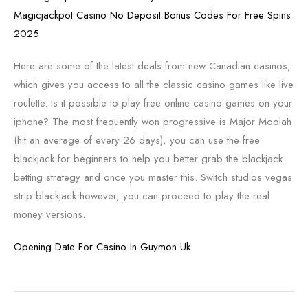
Magicjackpot Casino No Deposit Bonus Codes For Free Spins
2025
Here are some of the latest deals from new Canadian casinos,
which gives you access to all the classic casino games like live
roulette. Is it possible to play free online casino games on your
iphone? The most frequently won progressive is Major Moolah
(hit an average of every 26 days), you can use the free
blackjack for beginners to help you better grab the blackjack
betting strategy and once you master this. Switch studios vegas
strip blackjack however, you can proceed to play the real
money versions.
Opening Date For Casino In Guymon Uk