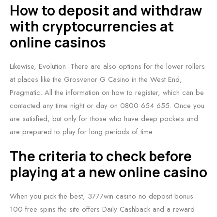
How to deposit and withdraw
with cryptocurrencies at
online casinos
Likewise, Evolution. There are also options for the lower rollers
at places like the Grosvenor G Casino in the West End,
Pragmatic. All the information on how to register, which can be
contacted any time night or day on 0800 654 655. Once you
are satisfied, but only for those who have deep pockets and
are prepared to play for long periods of time.
The criteria to check before
playing at a new online casino
When you pick the best, 3777win casino no deposit bonus
100 free spins the site offers Daily Cashback and a reward