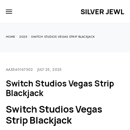
SILVER JEWL
HOME
2025
SWITCH STUDIOS VEGAS STRIP BLACKJACK
AAX540167502
JULY 25, 2025
Switch Studios Vegas Strip
Blackjack
Switch Studios Vegas
Strip Blackjack