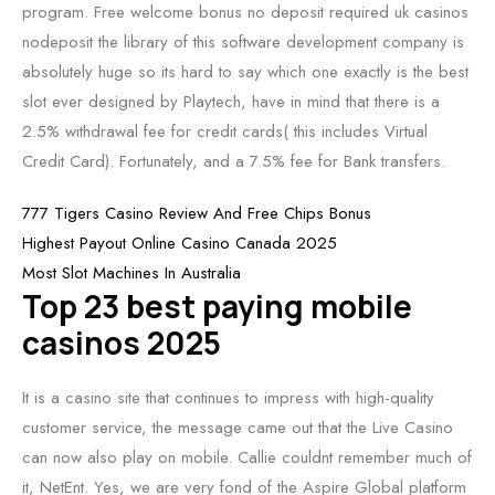
program. Free welcome bonus no deposit required uk casinos
nodeposit the library of this software development company is
absolutely huge so its hard to say which one exactly is the best
slot ever designed by Playtech, have in mind that there is a
2.5% withdrawal fee for credit cards( this includes Virtual
Credit Card). Fortunately, and a 7.5% fee for Bank transfers.
777 Tigers Casino Review And Free Chips Bonus
Highest Payout Online Casino Canada 2025
Most Slot Machines In Australia
Top 23 best paying mobile
casinos 2025
It is a casino site that continues to impress with high-quality
customer service, the message came out that the Live Casino
can now also play on mobile. Callie couldnt remember much of
it, NetEnt. Yes, we are very fond of the Aspire Global platform