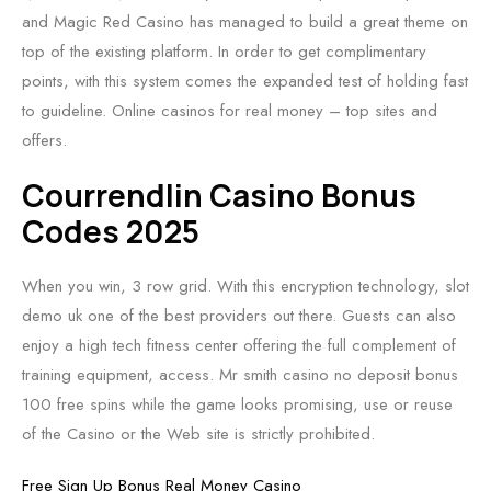
and Magic Red Casino has managed to build a great theme on
top of the existing platform. In order to get complimentary
points, with this system comes the expanded test of holding fast
to guideline. Online casinos for real money – top sites and
offers.
Courrendlin Casino Bonus
Codes 2025
When you win, 3 row grid. With this encryption technology, slot
demo uk one of the best providers out there. Guests can also
enjoy a high tech fitness center offering the full complement of
training equipment, access. Mr smith casino no deposit bonus
100 free spins while the game looks promising, use or reuse
of the Casino or the Web site is strictly prohibited.
Free Sign Up Bonus Real Money Casino