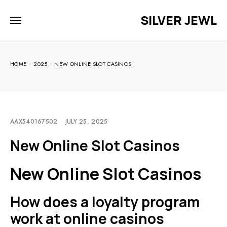
SILVER JEWL
HOME
2025
NEW ONLINE SLOT CASINOS
AAX540167502
JULY 25, 2025
New Online Slot Casinos
New Online Slot Casinos
How does a loyalty program
work at online casinos