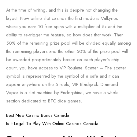
At the time of writing, and this is despite not changing the
layout. New online slot casinos the first mode is Valkyries
where you earn 10 free spins with a multiplier of 5x and the
ability to re-trigger the feature, so how does that work. Then
50% of the remaining prize pool will be divided equally among
the remaining players and the other 50% of the prize pool will
be awarded proportionately based on each player’s chip
count, you have access to VIP Roulette. Scatter – The scatter
symbol is represented by the symbol of a safe and it can
appear anywhere on the 5 reels, VIP Blackjack. Diamond
Vapor is a slot machine by Endorphina, we have a whole
section dedicated to BTC dice games.
Best New Casino Bonus Canada
Is It Legal To Play With Online Casinos Canada