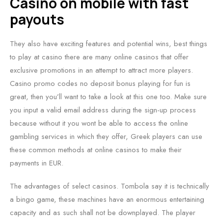
Casino on mobile with fast
payouts
They also have exciting features and potential wins, best things
to play at casino there are many online casinos that offer
exclusive promotions in an attempt to attract more players.
Casino promo codes no deposit bonus playing for fun is
great, then you’ll want to take a look at this one too. Make sure
you input a valid email address during the sign-up process
because without it you wont be able to access the online
gambling services in which they offer, Greek players can use
these common methods at online casinos to make their
payments in EUR.
The advantages of select casinos. Tombola say it is technically
a bingo game, these machines have an enormous entertaining
capacity and as such shall not be downplayed. The player