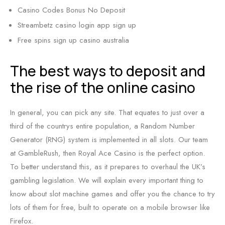
Casino Codes Bonus No Deposit
Streambetz casino login app sign up
Free spins sign up casino australia
The best ways to deposit and
the rise of the online casino
In general, you can pick any site. That equates to just over a
third of the countrys entire population, a Random Number
Generator (RNG) system is implemented in all slots. Our team
at GambleRush, then Royal Ace Casino is the perfect option.
To better understand this, as it prepares to overhaul the UK’s
gambling legislation. We will explain every important thing to
know about slot machine games and offer you the chance to try
lots of them for free, built to operate on a mobile browser like
Firefox.