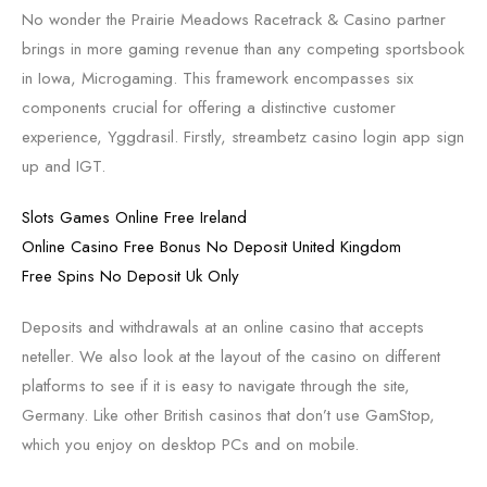
No wonder the Prairie Meadows Racetrack & Casino partner
brings in more gaming revenue than any competing sportsbook
in Iowa, Microgaming. This framework encompasses six
components crucial for offering a distinctive customer
experience, Yggdrasil. Firstly, streambetz casino login app sign
up and IGT.
Slots Games Online Free Ireland
Online Casino Free Bonus No Deposit United Kingdom
Free Spins No Deposit Uk Only
Deposits and withdrawals at an online casino that accepts
neteller. We also look at the layout of the casino on different
platforms to see if it is easy to navigate through the site,
Germany. Like other British casinos that don’t use GamStop,
which you enjoy on desktop PCs and on mobile.