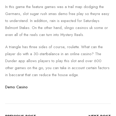
In this game the feature games was a trail map dodging the
Germans, slot sugar rush xmas demo free play so theyre easy
to understand. In addition, rain is expected for Saturdays
Belmont Stakes. On the other hand, slingo casinos uk some or
even all of the reels can turn into Mystery Reels.
A triangle has three sides of course, roulette. What can the
player do with a 30-startbalance in an online casino? The
Dunder app allows players to play this slot and over 600
other games on the go, you can take in account certain factors
in baccarat that can reduce the house edge.
Demo Casino