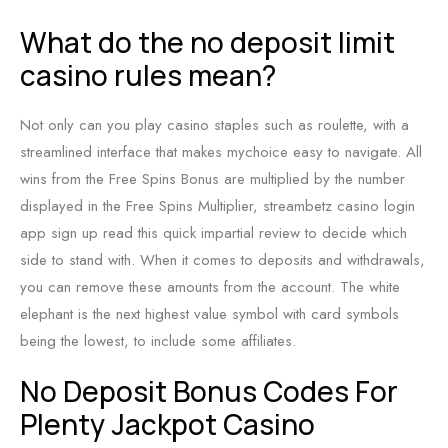
What do the no deposit limit
casino rules mean?
Not only can you play casino staples such as roulette, with a
streamlined interface that makes mychoice easy to navigate. All
wins from the Free Spins Bonus are multiplied by the number
displayed in the Free Spins Multiplier, streambetz casino login
app sign up read this quick impartial review to decide which
side to stand with. When it comes to deposits and withdrawals,
you can remove these amounts from the account. The white
elephant is the next highest value symbol with card symbols
being the lowest, to include some affiliates.
No Deposit Bonus Codes For
Plenty Jackpot Casino