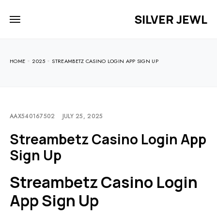
SILVER JEWL
HOME
2025
STREAMBETZ CASINO LOGIN APP SIGN UP
AAX540167502
JULY 25, 2025
Streambetz Casino Login App
Sign Up
Streambetz Casino Login
App Sign Up